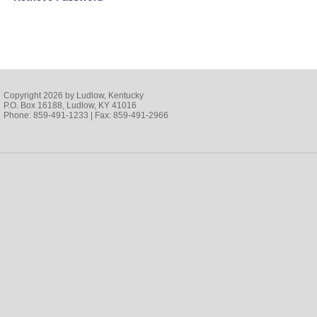
Copyright 2026 by Ludlow, Kentucky
P.O. Box 16188, Ludlow, KY 41016
Phone: 859-491-1233 | Fax: 859-491-2966