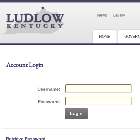
News
|
Gallery
HOME
GOVER
Account Login
Username:
Password:
Login
Retrieve Password