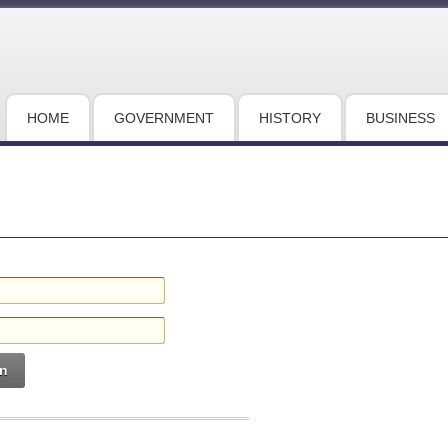
HOME
GOVERNMENT
HISTORY
BUSINESS
n