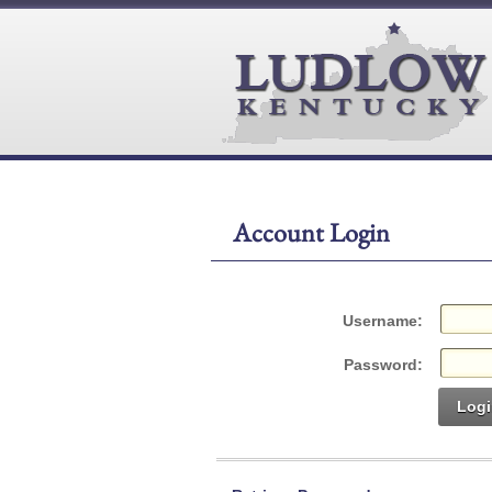
Account Login
Username:
Password:
Logi