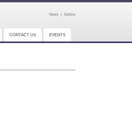
News
|
Gallery
CONTACT US
EVENTS