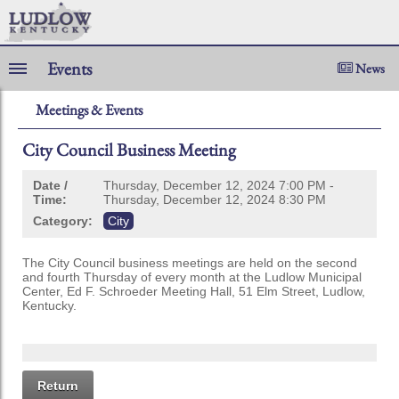
Events
News
Meetings & Events
City Council Business Meeting
Date /
Thursday, December 12, 2024 7:00 PM -
Time:
Thursday, December 12, 2024 8:30 PM
Category:
City
The City Council business meetings are held on the second
and fourth Thursday of every month at the Ludlow Municipal
Center, Ed F. Schroeder Meeting Hall, 51 Elm Street, Ludlow,
Kentucky.
Return