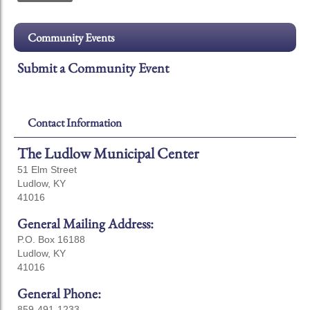
Community Events
Submit a Community Event
Contact Information
The Ludlow Municipal Center
51 Elm Street
Ludlow, KY
41016
General Mailing Address:
P.O. Box 16188
Ludlow, KY
41016
General Phone:
859-491-1233