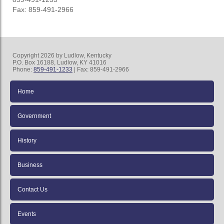
Fax: 859-491-2966
Copyright 2026 by Ludlow, Kentucky
P.O. Box 16188, Ludlow, KY 41016
Phone:
859-491-1233
| Fax: 859-491-2966
Home
Government
History
Business
Contact Us
Events