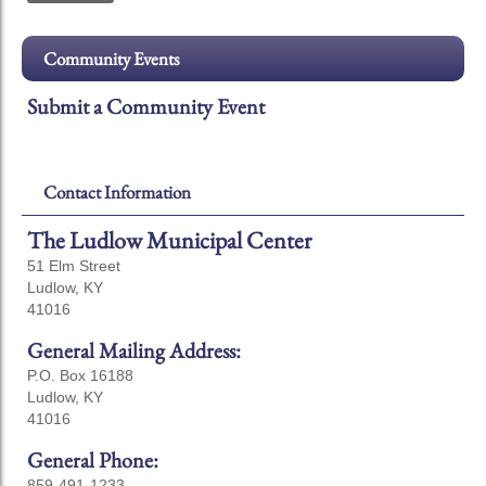
Community Events
Submit a Community Event
Contact Information
The Ludlow Municipal Center
51 Elm Street
Ludlow, KY
41016
General Mailing Address:
P.O. Box 16188
Ludlow, KY
41016
General Phone:
859-491-1233