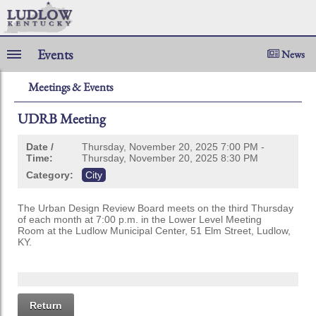
Events
News
Meetings & Events
UDRB Meeting
Date /
Thursday, November 20, 2025 7:00 PM -
Time:
Thursday, November 20, 2025 8:30 PM
Category:
City
The Urban Design Review Board meets on the third Thursday
of each month at 7:00 p.m. in the Lower Level Meeting
Room at the Ludlow Municipal Center, 51 Elm Street, Ludlow,
KY.
Return