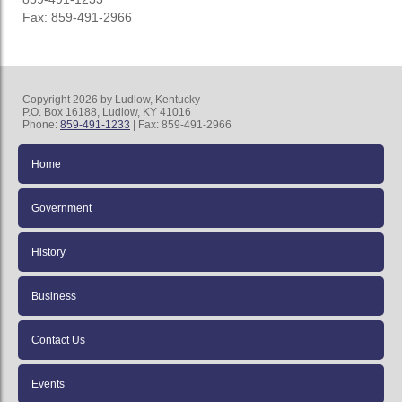
Fax: 859-491-2966
Copyright 2026 by Ludlow, Kentucky
P.O. Box 16188, Ludlow, KY 41016
Phone:
859-491-1233
| Fax: 859-491-2966
Home
Government
History
Business
Contact Us
Events