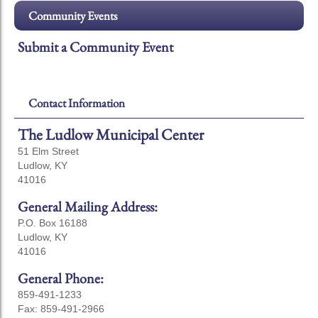
Community Events
Submit a Community Event
Contact Information
The Ludlow Municipal Center
51 Elm Street
Ludlow, KY
41016
General Mailing Address:
P.O. Box 16188
Ludlow, KY
41016
General Phone:
859-491-1233
Fax: 859-491-2966