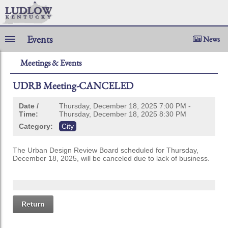
Events
News
Meetings & Events
UDRB Meeting-CANCELED
Date /
Thursday, December 18, 2025 7:00 PM -
Time:
Thursday, December 18, 2025 8:30 PM
Category:
City
The Urban Design Review Board scheduled for Thursday,
December 18, 2025, will be canceled due to lack of business.
Return