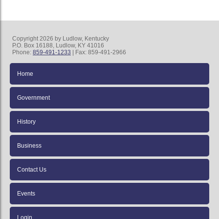
Copyright 2026 by Ludlow, Kentucky
P.O. Box 16188, Ludlow, KY 41016
Phone:
859-491-1233
| Fax: 859-491-2966
Home
Government
History
Business
Contact Us
Events
Login