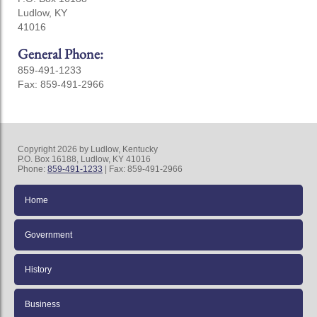
Ludlow, KY
41016
General Phone:
859-491-1233
Fax: 859-491-2966
Copyright 2026 by Ludlow, Kentucky
P.O. Box 16188, Ludlow, KY 41016
Phone:
859-491-1233
| Fax: 859-491-2966
Home
Government
History
Business