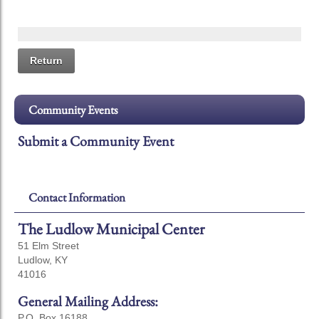
Return
Community Events
Submit a Community Event
Contact Information
The Ludlow Municipal Center
51 Elm Street
Ludlow, KY
41016
General Mailing Address:
P.O. Box 16188