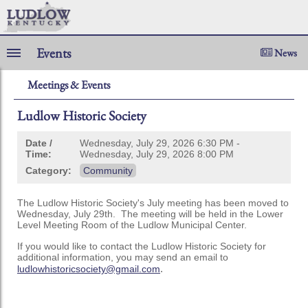
Events
News
Meetings & Events
Ludlow Historic Society
Date /
Wednesday, July 29, 2026 6:30 PM -
Time:
Wednesday, July 29, 2026 8:00 PM
Category:
Community
The Ludlow Historic Society's July meeting has been moved to
Wednesday, July 29th. The meeting will be held in the Lower
Level Meeting Room of the Ludlow Municipal Center.
If you would like to contact the Ludlow Historic Society for
additional information, you may send an email to
.
ludlowhistoricsociety@gmail.com