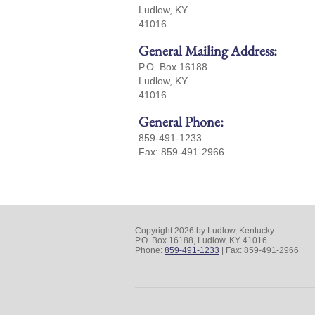
Ludlow, KY
41016
General Mailing Address:
P.O. Box 16188
Ludlow, KY
41016
General Phone:
859-491-1233
Fax: 859-491-2966
Copyright 2026 by Ludlow, Kentucky
P.O. Box 16188, Ludlow, KY 41016
Phone:
859-491-1233
| Fax: 859-491-2966