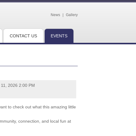
News
|
Gallery
CONTACT US
EVENTS
y 11, 2026 2:00 PM
nt to check out what this amazing little
ommunity, connection, and local fun at