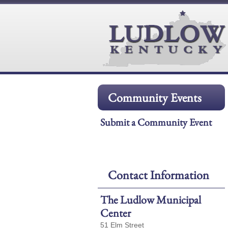
Community Events
Submit a Community Event
Contact Information
The Ludlow Municipal
Center
51 Elm Street