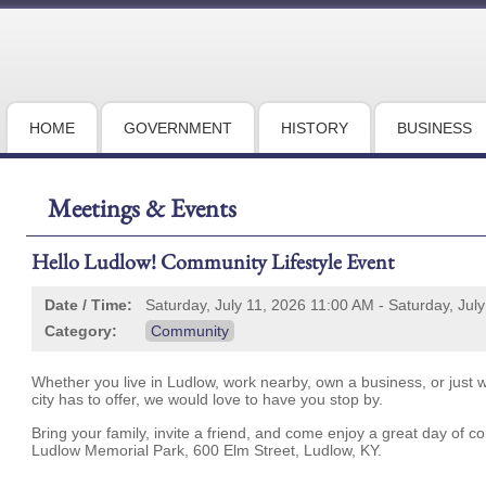
HOME
GOVERNMENT
HISTORY
BUSINESS
Meetings & Events
Hello Ludlow! Community Lifestyle Event
Date / Time:
Saturday, July 11, 2026 11:00 AM - Saturday, Jul
Category:
Community
Whether you live in Ludlow, work nearby, own a business, or just wa
city has to offer, we would love to have you stop by.
Bring your family, invite a friend, and come enjoy a great day of c
Ludlow Memorial Park, 600 Elm Street, Ludlow, KY.