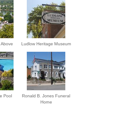
 Above
Ludlow Heritage Museum
e Pool
Ronald B. Jones Funeral
Home