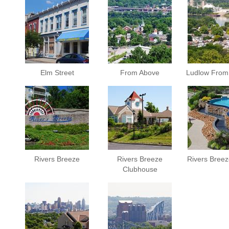
Elm Street
From Above
Ludlow From
Rivers Breeze
Rivers Breeze
Rivers Breez
Clubhouse