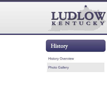
History
History Overview
Photo Gallery