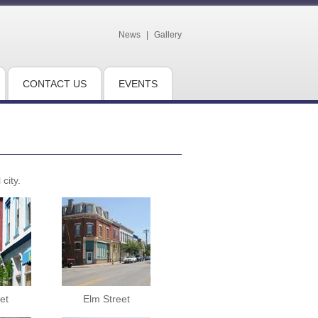
News
|
Gallery
CONTACT US
EVENTS
city.
et
Elm Street