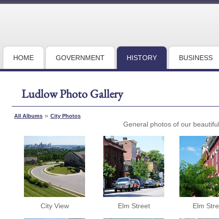
HOME
GOVERNMENT
HISTORY
BUSINESS
Ludlow Photo Gallery
»
All Albums
City Photos
General photos of our beautiful 
City View
Elm Street
Elm Stre