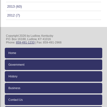
2013 (60)
2012 (7)
Copyright 2026 by Ludlow, Kentucky
P.O. Box 16188, Ludlow, KY 41016
Phone:
859-491-1233
| Fax: 859-491-2966
Home
Government
History
Business
Contact Us