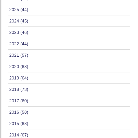
2025 (44)
2024 (45)
2023 (46)
2022 (44)
2021 (57)
2020 (63)
2019 (64)
2018 (73)
2017 (60)
2016 (58)
2015 (63)
2014 (67)