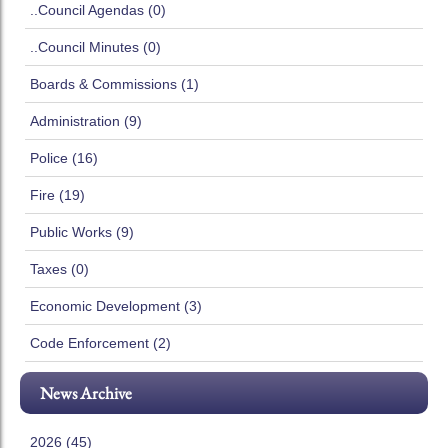
..Council Agendas (0)
..Council Minutes (0)
Boards & Commissions (1)
Administration (9)
Police (16)
Fire (19)
Public Works (9)
Taxes (0)
Economic Development (3)
Code Enforcement (2)
News Archive
2026 (45)