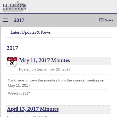
2017
News
Latest Updates & News
2017
May 11, 2017 Minutes
20
Posted on September 20, 2017
Click here to view the minutes from the council meeting on
May 11, 2017.
Posted in:
2017
April 13, 2017 Minutes