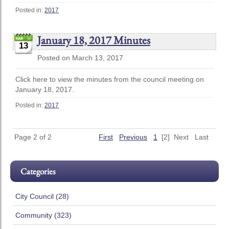
Posted in:
2017
January 18, 2017 Minutes
13
Posted on March 13, 2017
Click here to view the minutes from the council meeting on
January 18, 2017.
Posted in:
2017
Page 2 of 2
First
Previous
1
[2]
Next
Last
Categories
City Council (28)
Community (323)