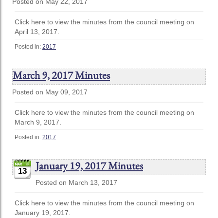
Posted on May 22, 2017
Click here to view the minutes from the council meeting on
April 13, 2017.
Posted in:
2017
March 9, 2017 Minutes
Posted on May 09, 2017
Click here to view the minutes from the council meeting on
March 9, 2017.
Posted in:
2017
January 19, 2017 Minutes
13
Posted on March 13, 2017
Click here to view the minutes from the council meeting on
January 19, 2017.