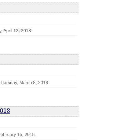
, April 12, 2018.
 Thursday, March 8, 2018.
2018
 February 15, 2018.