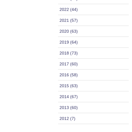
2022 (44)
2021 (57)
2020 (63)
2019 (64)
2018 (73)
2017 (60)
2016 (58)
2015 (63)
2014 (67)
2013 (60)
2012 (7)