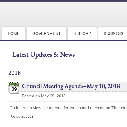
HOME
GOVERNMENT
HISTORY
BUSINESS
Latest Updates & News
2018
Council Meeting Agenda--May 10, 2018
09
Posted on May 09, 2018
Click here to view the agenda for the council meeting on Thursda
Posted in:
2018