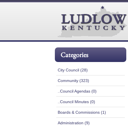
Categories
City Council (28)
Community (323)
..Council Agendas (0)
..Council Minutes (0)
Boards & Commissions (1)
Administration (9)