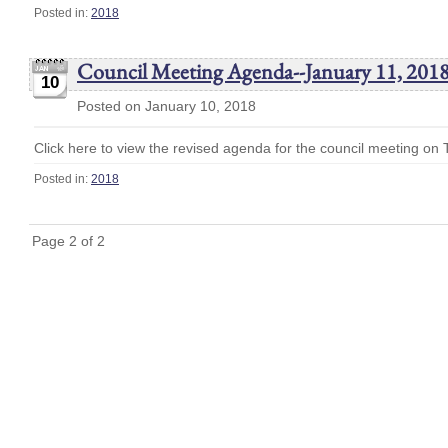
Posted in:
2018
Council Meeting Agenda--January 11, 201
10
Posted on January 10, 2018
Click here to view the revised agenda for the council meeting on
Posted in:
2018
Page 2 of 2