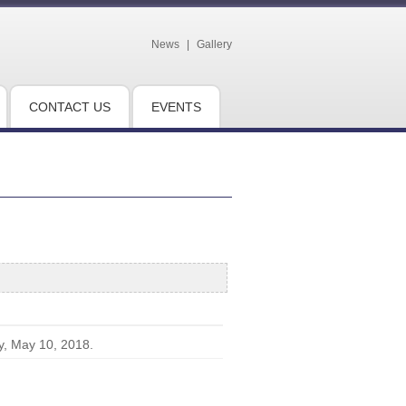
News
|
Gallery
CONTACT US
EVENTS
y, May 10, 2018.