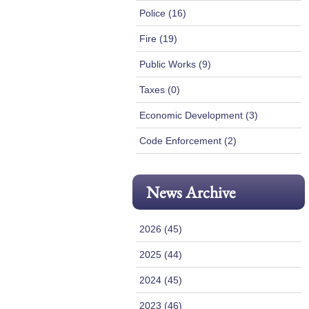
Police (16)
Fire (19)
Public Works (9)
Taxes (0)
Economic Development (3)
Code Enforcement (2)
News Archive
2026 (45)
2025 (44)
2024 (45)
2023 (46)