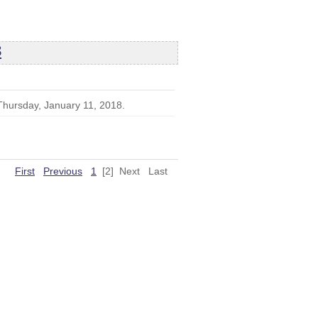
8
 Thursday, January 11, 2018.
First
Previous
1
[2]
Next
Last