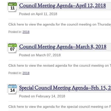
Council Meeting Agenda--April 12, 2018
11
Posted on April 11, 2018
Click here to view the agenda for the council meeting on Thursday
Posted in:
2018
Council Meeting Agenda--March 8, 2018
07
Posted on March 07, 2018
Click here to view the revised agenda for the council meeting on
Posted in:
2018
Special Council Meeting Agenda--Feb. 15, 
14
Posted on February 14, 2018
Click here to view the agenda for the special council meeting on