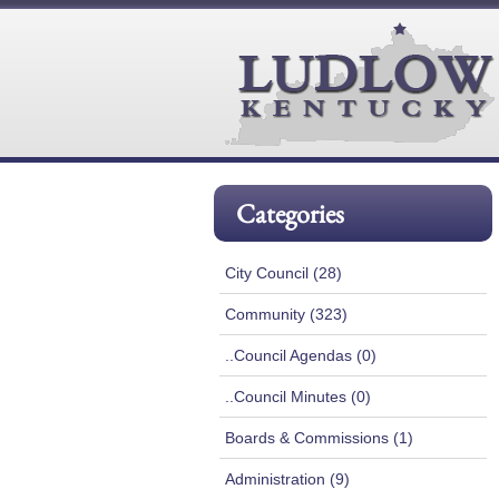
Categories
City Council (28)
Community (323)
..Council Agendas (0)
..Council Minutes (0)
Boards & Commissions (1)
Administration (9)