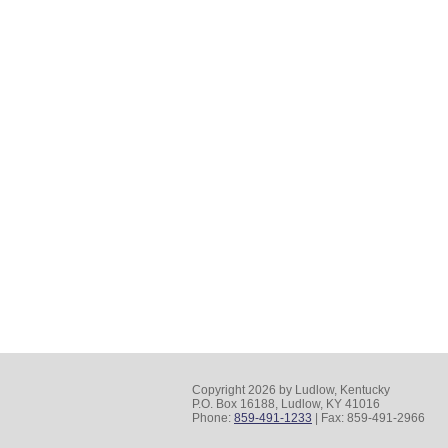
Copyright 2026 by Ludlow, Kentucky
P.O. Box 16188, Ludlow, KY 41016
Phone:
859-491-1233
| Fax: 859-491-2966