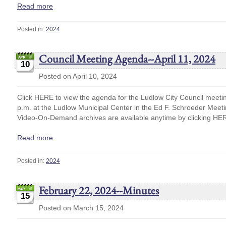
Read more
Posted in:
2024
Council Meeting Agenda--April 11, 2024
10
Posted on April 10, 2024
Click HERE to view the agenda for the Ludlow City Council meetin
p.m. at the Ludlow Municipal Center in the Ed F. Schroeder Mee
Video-On-Demand archives are available anytime by clicking HE
Read more
Posted in:
2024
February 22, 2024--Minutes
15
Posted on March 15, 2024