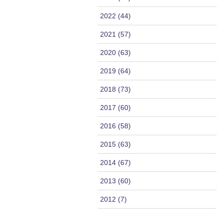
2022 (44)
2021 (57)
2020 (63)
2019 (64)
2018 (73)
2017 (60)
2016 (58)
2015 (63)
2014 (67)
2013 (60)
2012 (7)