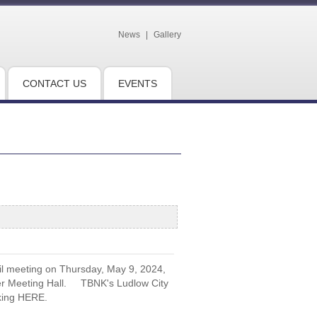
News
|
Gallery
CONTACT US
EVENTS
il meeting on Thursday, May 9, 2024,
eder Meeting Hall. TBNK's Ludlow City
cking HERE.