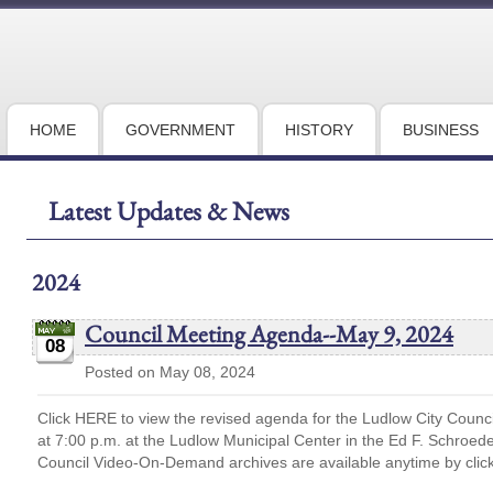
HOME
GOVERNMENT
HISTORY
BUSINESS
Latest Updates & News
2024
Council Meeting Agenda--May 9, 2024
08
Posted on May 08, 2024
Click HERE to view the revised agenda for the Ludlow City Counc
at 7:00 p.m. at the Ludlow Municipal Center in the Ed F. Schro
Council Video-On-Demand archives are available anytime by cli