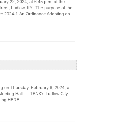
uary 22, 2024, at 6:45 p.m. at the
treet, Ludlow, KY. The purpose of the
nce 2024-1 An Ordinance Adopting an
ng on Thursday, February 8, 2024, at
r Meeting Hall. TBNK's Ludlow City
cking HERE.