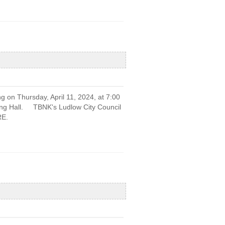
g on Thursday, April 11, 2024, at 7:00
ting Hall. TBNK's Ludlow City Council
RE.