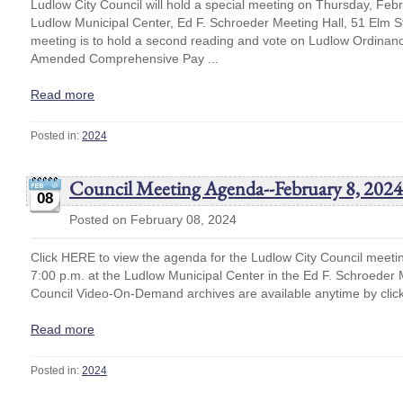
Ludlow City Council will hold a special meeting on Thursday, Febr
Ludlow Municipal Center, Ed F. Schroeder Meeting Hall, 51 Elm S
meeting is to hold a second reading and vote on Ludlow Ordina
Amended Comprehensive Pay ...
Read more
Posted in:
2024
Council Meeting Agenda--February 8, 2024
08
Posted on February 08, 2024
Click HERE to view the agenda for the Ludlow City Council meeti
7:00 p.m. at the Ludlow Municipal Center in the Ed F. Schroede
Council Video-On-Demand archives are available anytime by cli
Read more
Posted in:
2024