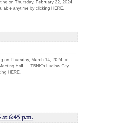
eting on Thursday, February 22, 2024.
lable anytime by clicking HERE.
ng on Thursday, March 14, 2024, at
r Meeting Hall. TBNK's Ludlow City
cking HERE.
 at 6:45 p.m.