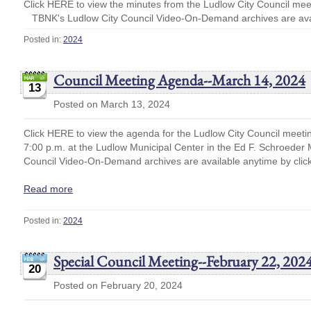
Click HERE to view the minutes from the Ludlow City Council me
TBNK's Ludlow City Council Video-On-Demand archives are avai
Posted in:
2024
Council Meeting Agenda--March 14, 2024
13
Posted on March 13, 2024
Click HERE to view the agenda for the Ludlow City Council meeti
7:00 p.m. at the Ludlow Municipal Center in the Ed F. Schroede
Council Video-On-Demand archives are available anytime by cli
Read more
Posted in:
2024
Special Council Meeting--February 22, 2024
20
Posted on February 20, 2024