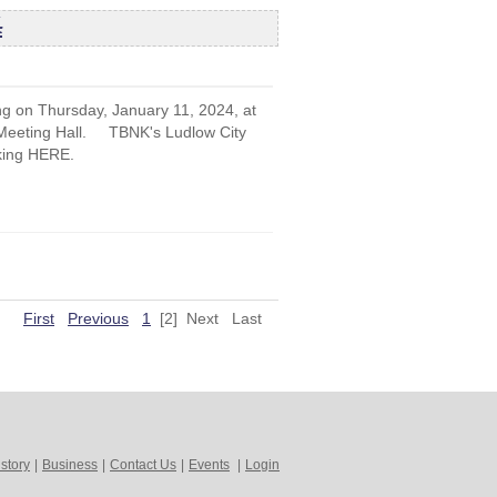
4
ng on Thursday, January 11, 2024, at
r Meeting Hall. TBNK's Ludlow City
cking HERE.
First
Previous
1
[2]
Next
Last
story
|
Business
|
Contact Us
|
Events
|
Login