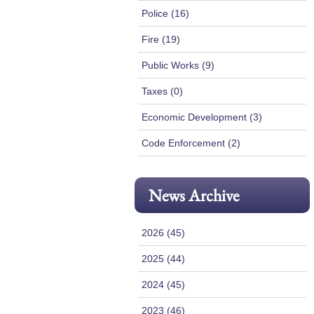
Police (16)
Fire (19)
Public Works (9)
Taxes (0)
Economic Development (3)
Code Enforcement (2)
News Archive
2026 (45)
2025 (44)
2024 (45)
2023 (46)