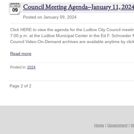
Council Meeting Agenda--January 11, 202
09
Posted on January 09, 2024
Click HERE to view the agenda for the Ludlow City Council meeti
7:00 p.m. at the Ludlow Municipal Center in the Ed F. Schroede
Council Video-On-Demand archives are available anytime by cli
Read more
Posted in:
2024
Page 2 of 2
Home
|
Government
|
Hi