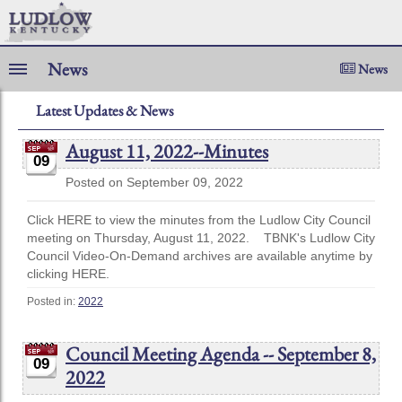
News
News
Latest Updates & News
August 11, 2022--Minutes
09
Posted on September 09, 2022
Click HERE to view the minutes from the Ludlow City Council
meeting on Thursday, August 11, 2022. TBNK's Ludlow City
Council Video-On-Demand archives are available anytime by
clicking HERE.
Posted in:
2022
Council Meeting Agenda -- September 8,
09
2022