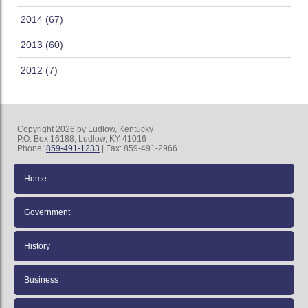
2014 (67)
2013 (60)
2012 (7)
Copyright 2026 by Ludlow, Kentucky
P.O. Box 16188, Ludlow, KY 41016
Phone:
859-491-1233
| Fax: 859-491-2966
Home
Government
History
Business