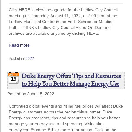
Click HERE to view the agenda for the Ludlow City Council
meeting on Thursday, August 11, 2022, at 7:00 p.m. at the
Ludlow Municipal Center in the Ed F. Schroeder Meeting
Hall. TBNK's Ludlow City Council Video-On-Demand
archives are available anytime by clicking HERE.
Read more
Posted in:
2022
Duke Energy Offers Tips and Resources
15
to Help You Better Manage Energy Use
Posted on June 15, 2022
Continued global events and rising fuel prices will affect Duke
Energy customers across the region this summer. Duke
Energy has programs, tips and resources to help you better
manage your energy use and spending. Visit duke-
energy.com/SummerBill for more information. Click on the