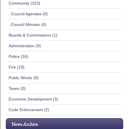
Community (323)
..Council Agendas (0)
..Council Minutes (0)
Boards & Commissions (1)
Administration (9)
Police (16)
Fire (19)
Public Works (9)
Taxes (0)
Economic Development (3)
Code Enforcement (2)
News Archive