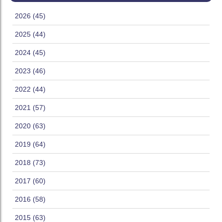
2026 (45)
2025 (44)
2024 (45)
2023 (46)
2022 (44)
2021 (57)
2020 (63)
2019 (64)
2018 (73)
2017 (60)
2016 (58)
2015 (63)