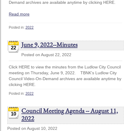
Demand archives are available anytime by clicking HERE.
Read more
Posted in:
2022
June 9, 2022--Minutes
22
Posted on August 22, 2022
Click HERE to view the minutes from the Ludlow City Council
meeting on Thursday, June 9, 2022. TBNK's Ludlow City
Council Video-On-Demand archives are available anytime by
clicking HERE.
Posted in:
2022
Council Meeting Agenda -- August 11,
10
2022
Posted on August 10, 2022