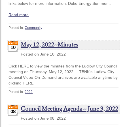
links below for more information: Duke Energy Summer...
Read more
Posted in:
Community
May 12, 2022--Minutes
10
Posted on June 10, 2022
Click HERE to view the minutes from the Ludlow City Council
meeting on Thursday, May 12, 2022. TBNK's Ludlow City
Council Video-On-Demand archives are available anytime by
clicking HERE.
Posted in:
2022
Council Meeting Agenda -- June 9, 2022
08
Posted on June 08, 2022