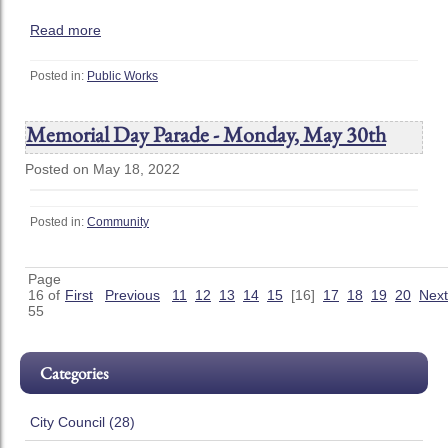
Read more
Posted in:
Public Works
Memorial Day Parade - Monday, May 30th
Posted on May 18, 2022
Posted in:
Community
Page
16 of
First
Previous
11
12
13
14
15
[16]
17
18
19
20
Next
55
Categories
City Council (28)