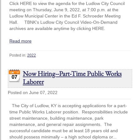
Click HERE to view the agenda for the Ludlow City Council
meeting on Thursday, June 9, 2022, at 7:00 p.m. at the
Ludlow Municipal Center in the Ed F. Schroeder Meeting
Hall. TBNK's Ludlow City Council Video-On-Demand
archives are available anytime by clicking HERE.
Read more
Posted in:
2022
Now Hiring--Part-Time Public Works
07
Laborer
Posted on June 07, 2022
The City of Ludlow, KY is accepting applications for a part-
time Public Works Laborer position. Responsibilities include
street maintenance, building maintenance, park
maintenance, and general repair assignments. The
successful candidate must be at least 18 years old and
should possess minimally – a high school diploma or...