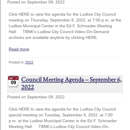
Posted on September 09, 2022
Click HERE to view the agenda for the Ludlow City Council
meeting on Thursday, September 8, 2022, at 7:00 p.m. at the
Ludlow Municipal Center in the Ed F. Schroeder Meeting
Hall. TBNK's Ludlow City Council Video-On-Demand
archives are available anytime by clicking HERE.
Read more
Posted in:
2022
Council Meeting Agenda -- September 6,
09
2022
Posted on September 09, 2022
Click HERE to view the agenda for the Ludlow City Council
special meeting on Tuesday, September 6, 2022, at 7:00
p.m. at the Ludlow Municipal Center in the Ed F. Schroeder
Meeting Hall. TBNK's Ludlow City Council Video-On-