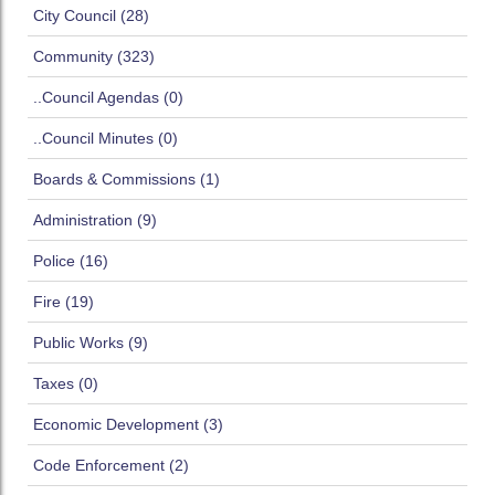
City Council (28)
Community (323)
..Council Agendas (0)
..Council Minutes (0)
Boards & Commissions (1)
Administration (9)
Police (16)
Fire (19)
Public Works (9)
Taxes (0)
Economic Development (3)
Code Enforcement (2)