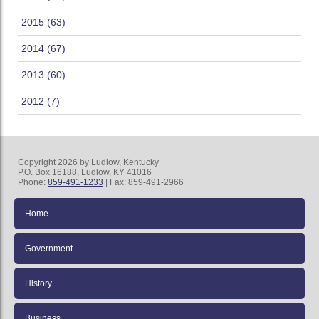
2015 (63)
2014 (67)
2013 (60)
2012 (7)
Copyright 2026 by Ludlow, Kentucky
P.O. Box 16188, Ludlow, KY 41016
Phone:
859-491-1233
| Fax: 859-491-2966
Home
Government
History
Business