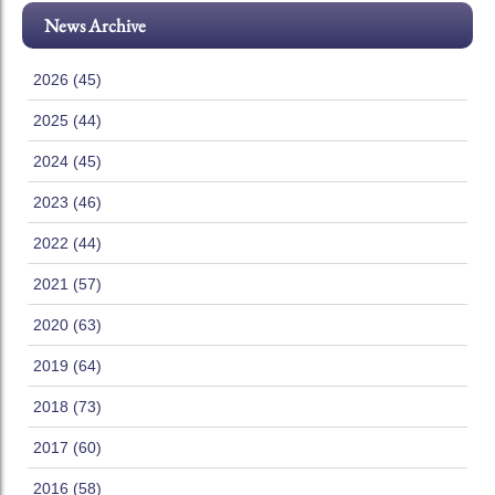
News Archive
2026 (45)
2025 (44)
2024 (45)
2023 (46)
2022 (44)
2021 (57)
2020 (63)
2019 (64)
2018 (73)
2017 (60)
2016 (58)