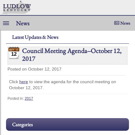
News
News
Latest Updates & News
Council Meeting Agenda--October 12,
12
2017
Posted on October 12, 2017
Click
here
to view the agenda for the council meeting on
October 12, 2017.
Posted in:
2017
Categories