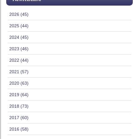
2026 (45)
2025 (44)
2024 (45)
2023 (46)
2022 (44)
2021 (57)
2020 (63)
2019 (64)
2018 (73)
2017 (60)
2016 (58)