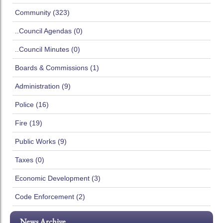
Community (323)
..Council Agendas (0)
..Council Minutes (0)
Boards & Commissions (1)
Administration (9)
Police (16)
Fire (19)
Public Works (9)
Taxes (0)
Economic Development (3)
Code Enforcement (2)
News Archive