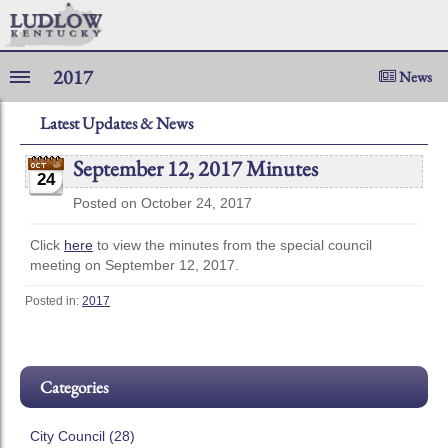
2017
News
Latest Updates & News
September 12, 2017 Minutes
24
Posted on October 24, 2017
Click
here
to view the minutes from the special council
meeting on September 12, 2017.
Posted in:
2017
Categories
City Council (28)