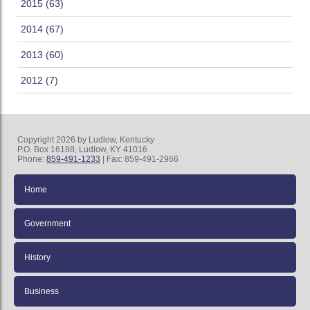
2015 (63)
2014 (67)
2013 (60)
2012 (7)
Copyright 2026 by Ludlow, Kentucky
P.O. Box 16188, Ludlow, KY 41016
Phone:
859-491-1233
| Fax: 859-491-2966
Home
Government
History
Business