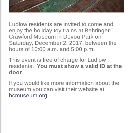
Ludlow residents are invited to come and
enjoy the holiday toy trains at Behringer-
Crawford Museum in Devou Park on
Saturday, December 2, 2017, between the
hours of 10:00 a.m. and 5:00 p.m.
This event is free of charge for Ludlow
residents.
You must show a valid ID at the
door
.
If you would like more information about the
museum you can visit their website at
bcmuseum.org
.