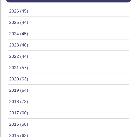
2026 (45)
2025 (44)
2024 (45)
2023 (46)
2022 (44)
2021 (57)
2020 (63)
2019 (64)
2018 (73)
2017 (60)
2016 (58)
2015 (63)