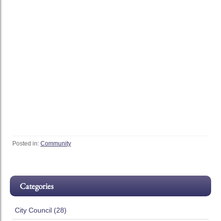
Posted in:
Community
Categories
City Council (28)