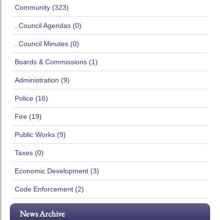
Community (323)
..Council Agendas (0)
..Council Minutes (0)
Boards & Commissions (1)
Administration (9)
Police (16)
Fire (19)
Public Works (9)
Taxes (0)
Economic Development (3)
Code Enforcement (2)
News Archive