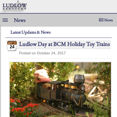
News
News
Latest Updates & News
Ludlow Day at BCM Holiday Toy Trains
24
Posted on October 24, 2017