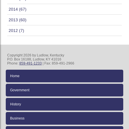
2014 (67)
2013 (60)
2012 (7)
Copyright 2026 by Ludlow, Kentucky
P.O. Box 16188, Ludlow, KY 41016
Phone:
859-491-1233
| Fax: 859-491-2966
Home
Government
History
Business