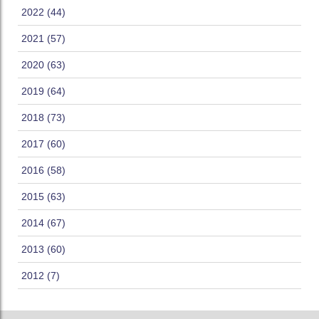
2022 (44)
2021 (57)
2020 (63)
2019 (64)
2018 (73)
2017 (60)
2016 (58)
2015 (63)
2014 (67)
2013 (60)
2012 (7)