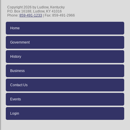
Copyright 2026 by Ludlow, Kentucky
P.O. Box 16188, Ludlow, KY 41016
Phone:
859-491-1233
| Fax: 859-491-2966
Home
Government
History
Business
Contact Us
Events
Login