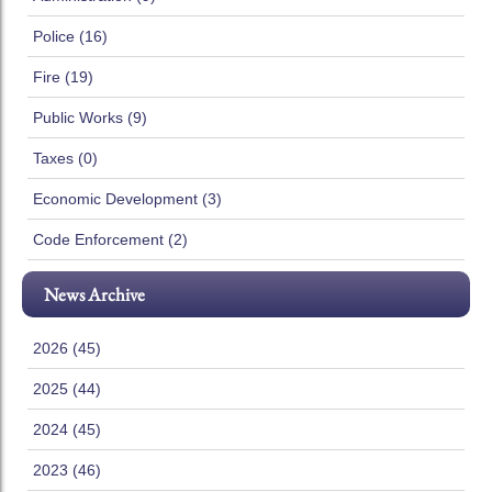
Police (16)
Fire (19)
Public Works (9)
Taxes (0)
Economic Development (3)
Code Enforcement (2)
News Archive
2026 (45)
2025 (44)
2024 (45)
2023 (46)