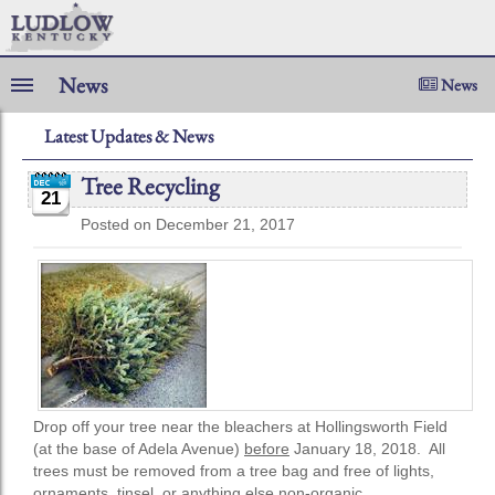
News
News
Latest Updates & News
Tree Recycling
21
Posted on December 21, 2017
Drop off your tree near the bleachers at Hollingsworth Field
(at the base of Adela Avenue)
before
January 18, 2018. All
trees must be removed from a tree bag and free of lights,
ornaments, tinsel, or anything else non-organic.