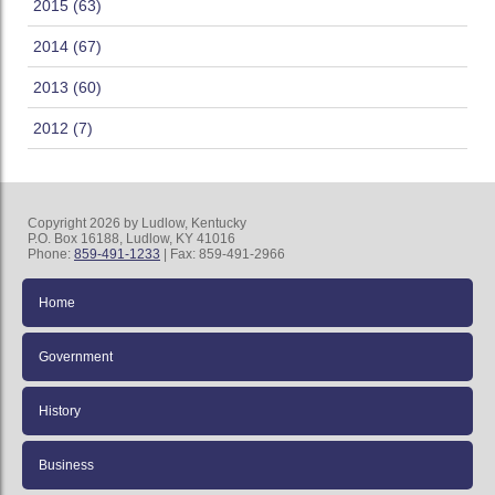
2015 (63)
2014 (67)
2013 (60)
2012 (7)
Copyright 2026 by Ludlow, Kentucky
P.O. Box 16188, Ludlow, KY 41016
Phone:
859-491-1233
| Fax: 859-491-2966
Home
Government
History
Business