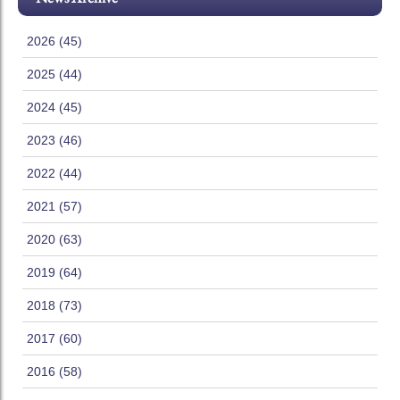
2026 (45)
2025 (44)
2024 (45)
2023 (46)
2022 (44)
2021 (57)
2020 (63)
2019 (64)
2018 (73)
2017 (60)
2016 (58)