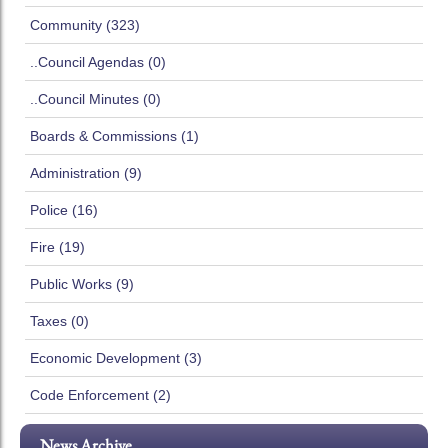
Community (323)
..Council Agendas (0)
..Council Minutes (0)
Boards & Commissions (1)
Administration (9)
Police (16)
Fire (19)
Public Works (9)
Taxes (0)
Economic Development (3)
Code Enforcement (2)
News Archive