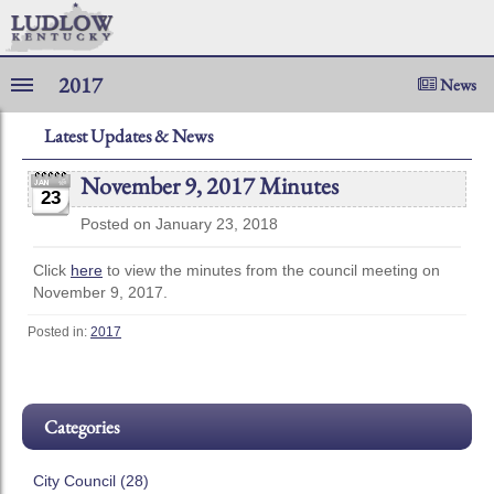
2017
News
Latest Updates & News
November 9, 2017 Minutes
23
Posted on January 23, 2018
Click
here
to view the minutes from the council meeting on
November 9, 2017.
Posted in:
2017
Categories
City Council (28)