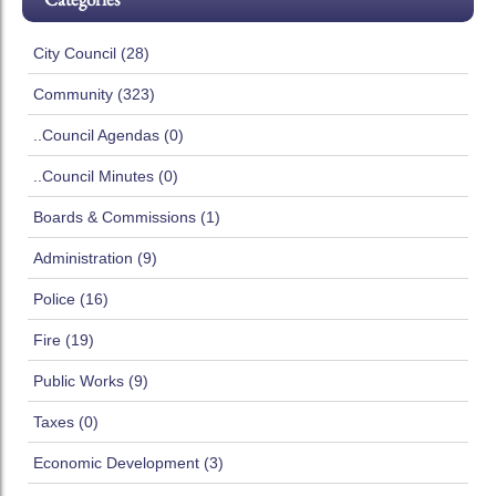
City Council (28)
Community (323)
..Council Agendas (0)
..Council Minutes (0)
Boards & Commissions (1)
Administration (9)
Police (16)
Fire (19)
Public Works (9)
Taxes (0)
Economic Development (3)