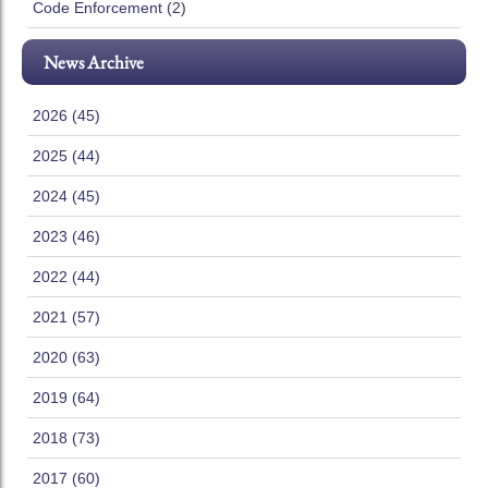
Code Enforcement (2)
News Archive
2026 (45)
2025 (44)
2024 (45)
2023 (46)
2022 (44)
2021 (57)
2020 (63)
2019 (64)
2018 (73)
2017 (60)