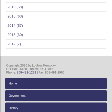
2016 (58)
2015 (63)
2014 (67)
2013 (60)
2012 (7)
Copyright 2026 by Ludlow, Kentucky
P.O. Box 16188, Ludlow, KY 41016
Phone:
859-491-1233
| Fax: 859-491-2966
Home
Government
History