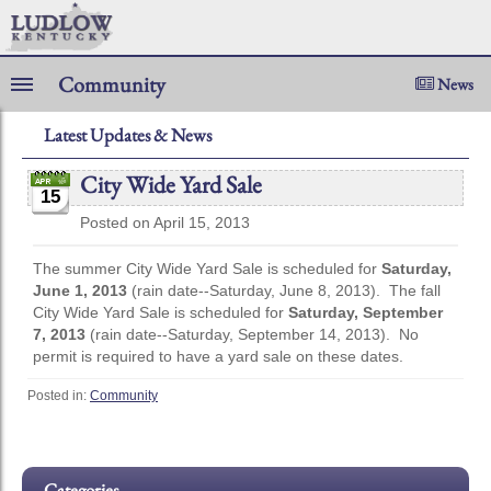
Community
News
Latest Updates & News
City Wide Yard Sale
15
Posted on April 15, 2013
The summer City Wide Yard Sale is scheduled for
Saturday,
June 1, 2013
(rain date--Saturday, June 8, 2013). The fall
City Wide Yard Sale is scheduled for
Saturday, September
7, 2013
(rain date--Saturday, September 14, 2013). No
permit is required to have a yard sale on these dates.
Posted in:
Community
Categories