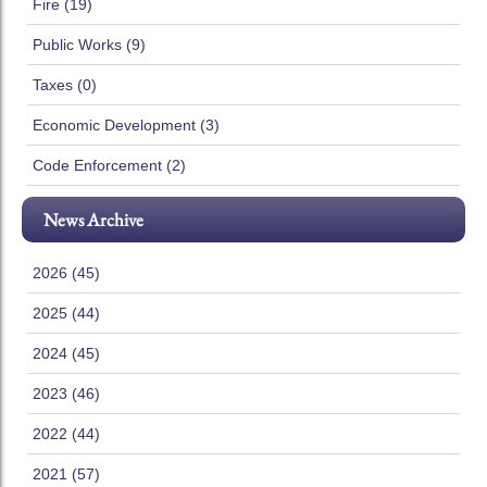
Fire (19)
Public Works (9)
Taxes (0)
Economic Development (3)
Code Enforcement (2)
News Archive
2026 (45)
2025 (44)
2024 (45)
2023 (46)
2022 (44)
2021 (57)