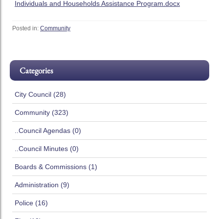
Individuals and Households Assistance Program.docx
Posted in:
Community
Categories
City Council (28)
Community (323)
..Council Agendas (0)
..Council Minutes (0)
Boards & Commissions (1)
Administration (9)
Police (16)