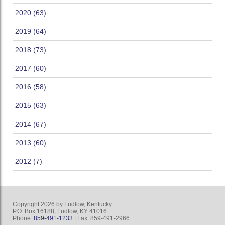
2020 (63)
2019 (64)
2018 (73)
2017 (60)
2016 (58)
2015 (63)
2014 (67)
2013 (60)
2012 (7)
Copyright 2026 by Ludlow, Kentucky
P.O. Box 16188, Ludlow, KY 41016
Phone:
859-491-1233
| Fax: 859-491-2966