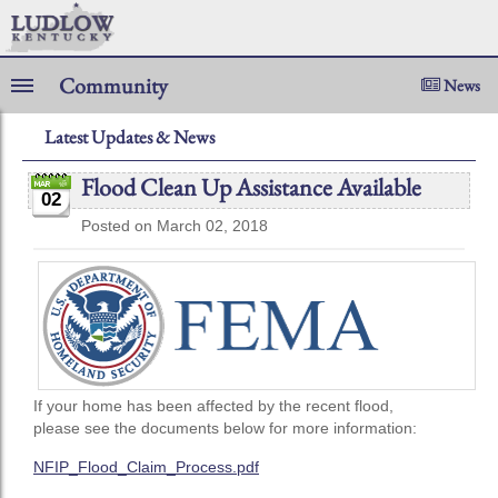
Community
News
Latest Updates & News
Flood Clean Up Assistance Available
02
Posted on March 02, 2018
If your home has been affected by the recent flood,
please see the documents below for more information:
NFIP_Flood_Claim_Process.pdf