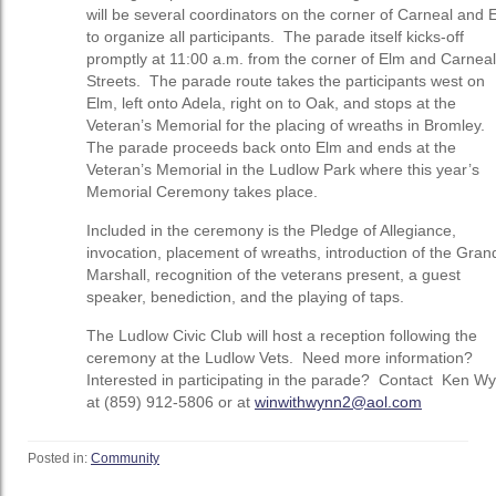
will be several coordinators on the corner of Carneal and 
to organize all participants. The parade itself kicks-off
promptly at 11:00 a.m. from the corner of Elm and Carneal
Streets. The parade route takes the participants west on
Elm, left onto Adela, right on to Oak, and stops at the
Veteran’s Memorial for the placing of wreaths in Bromley.
The parade proceeds back onto Elm and ends at the
Veteran’s Memorial in the Ludlow Park where this year’s
Memorial Ceremony takes place.
Included in the ceremony is the Pledge of Allegiance,
invocation, placement of wreaths, introduction of the Gran
Marshall, recognition of the veterans present, a guest
speaker, benediction, and the playing of taps.
The Ludlow Civic Club will host a reception following the
ceremony at the Ludlow Vets. Need more information?
Interested in participating in the parade? Contact Ken W
at (859) 912-5806 or at
winwithwynn2@aol.com
Posted in:
Community