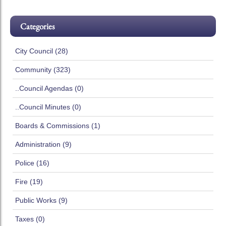
Categories
City Council (28)
Community (323)
..Council Agendas (0)
..Council Minutes (0)
Boards & Commissions (1)
Administration (9)
Police (16)
Fire (19)
Public Works (9)
Taxes (0)