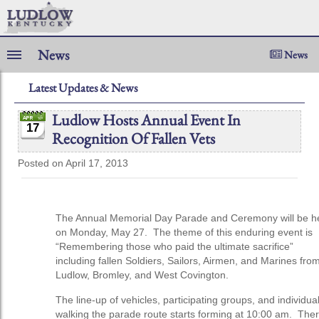
News
News
Latest Updates & News
Ludlow Hosts Annual Event In
17
Recognition Of Fallen Vets
Posted on April 17, 2013
The Annual Memorial Day Parade and Ceremony will be h
on Monday, May 27. The theme of this enduring event is
“Remembering those who paid the ultimate sacrifice”
including fallen Soldiers, Sailors, Airmen, and Marines fro
Ludlow, Bromley, and West Covington.
The line-up of vehicles, participating groups, and individua
walking the parade route starts forming at 10:00 am. The