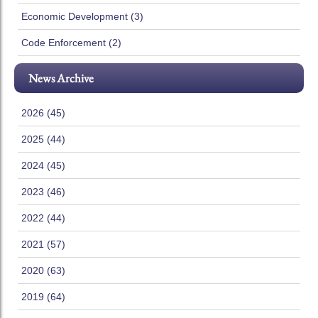
Economic Development (3)
Code Enforcement (2)
News Archive
2026 (45)
2025 (44)
2024 (45)
2023 (46)
2022 (44)
2021 (57)
2020 (63)
2019 (64)