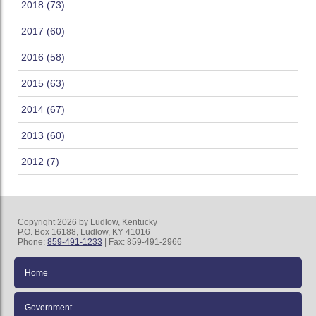
2018 (73)
2017 (60)
2016 (58)
2015 (63)
2014 (67)
2013 (60)
2012 (7)
Copyright 2026 by Ludlow, Kentucky
P.O. Box 16188, Ludlow, KY 41016
Phone:
859-491-1233
| Fax: 859-491-2966
Home
Government