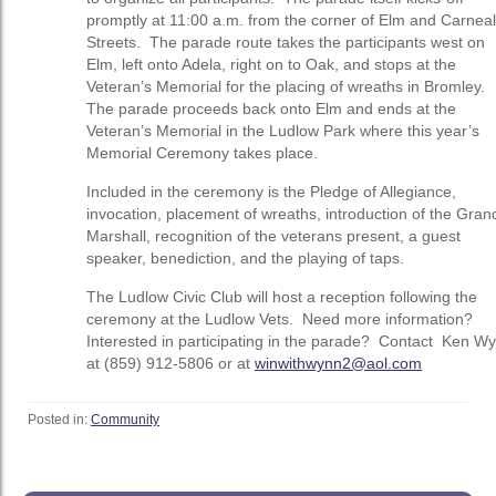
promptly at 11:00 a.m. from the corner of Elm and Carneal
Streets. The parade route takes the participants west on
Elm, left onto Adela, right on to Oak, and stops at the
Veteran’s Memorial for the placing of wreaths in Bromley.
The parade proceeds back onto Elm and ends at the
Veteran’s Memorial in the Ludlow Park where this year’s
Memorial Ceremony takes place.
Included in the ceremony is the Pledge of Allegiance,
invocation, placement of wreaths, introduction of the Gran
Marshall, recognition of the veterans present, a guest
speaker, benediction, and the playing of taps.
The Ludlow Civic Club will host a reception following the
ceremony at the Ludlow Vets. Need more information?
Interested in participating in the parade? Contact Ken W
at (859) 912-5806 or at
winwithwynn2@aol.com
Posted in:
Community