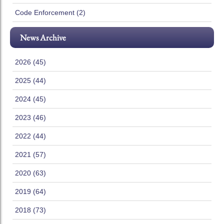
Code Enforcement (2)
News Archive
2026 (45)
2025 (44)
2024 (45)
2023 (46)
2022 (44)
2021 (57)
2020 (63)
2019 (64)
2018 (73)