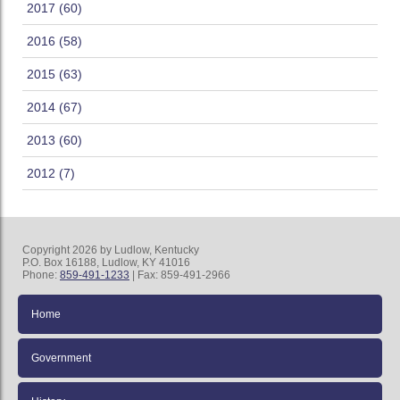
2017 (60)
2016 (58)
2015 (63)
2014 (67)
2013 (60)
2012 (7)
Copyright 2026 by Ludlow, Kentucky
P.O. Box 16188, Ludlow, KY 41016
Phone:
859-491-1233
| Fax: 859-491-2966
Home
Government