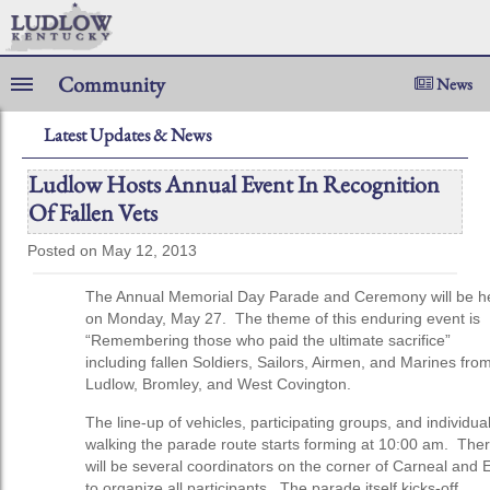
Community
News
Latest Updates & News
Ludlow Hosts Annual Event In Recognition
Of Fallen Vets
Posted on May 12, 2013
The Annual Memorial Day Parade and Ceremony will be h
on Monday, May 27. The theme of this enduring event is
“Remembering those who paid the ultimate sacrifice”
including fallen Soldiers, Sailors, Airmen, and Marines fro
Ludlow, Bromley, and West Covington.
The line-up of vehicles, participating groups, and individua
walking the parade route starts forming at 10:00 am. The
will be several coordinators on the corner of Carneal and 
to organize all participants. The parade itself kicks-off