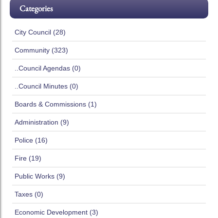
Categories
City Council (28)
Community (323)
..Council Agendas (0)
..Council Minutes (0)
Boards & Commissions (1)
Administration (9)
Police (16)
Fire (19)
Public Works (9)
Taxes (0)
Economic Development (3)