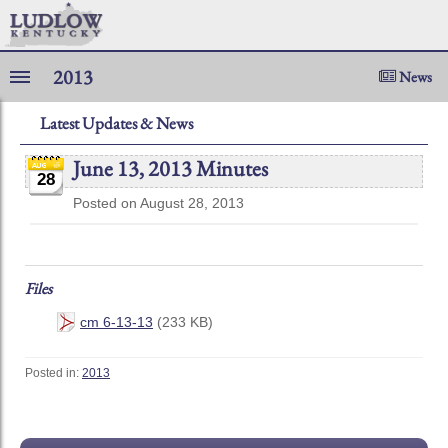
2013
News
Latest Updates & News
June 13, 2013 Minutes
28
Posted on August 28, 2013
Files
cm 6-13-13
(233 KB)
Posted in:
2013