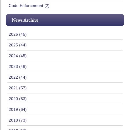
Code Enforcement (2)
News Archive
2026 (45)
2025 (44)
2024 (45)
2023 (46)
2022 (44)
2021 (57)
2020 (63)
2019 (64)
2018 (73)