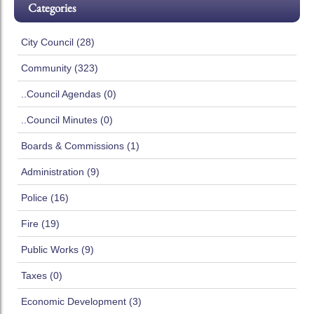
Categories
City Council (28)
Community (323)
..Council Agendas (0)
..Council Minutes (0)
Boards & Commissions (1)
Administration (9)
Police (16)
Fire (19)
Public Works (9)
Taxes (0)
Economic Development (3)