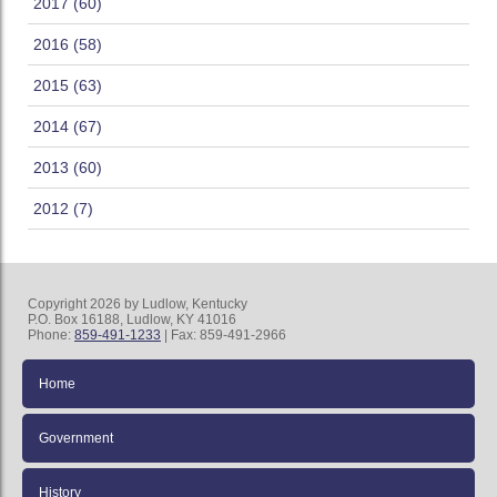
2017 (60)
2016 (58)
2015 (63)
2014 (67)
2013 (60)
2012 (7)
Copyright 2026 by Ludlow, Kentucky
P.O. Box 16188, Ludlow, KY 41016
Phone:
859-491-1233
| Fax: 859-491-2966
Home
Government
History