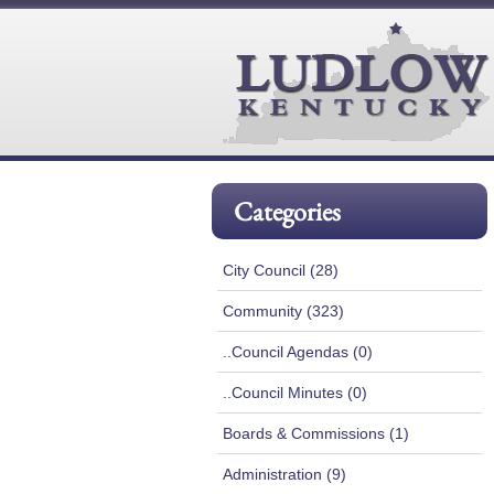
Categories
City Council (28)
Community (323)
..Council Agendas (0)
..Council Minutes (0)
Boards & Commissions (1)
Administration (9)