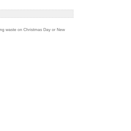
ecting waste on Christmas Day or New