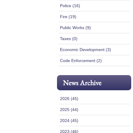
Police (16)
Fire (19)
Public Works (9)
Taxes (0)
Economic Development (3)
Code Enforcement (2)
News Archive
2026 (45)
2025 (44)
2024 (45)
2023 (46)