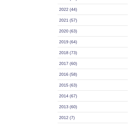
2022 (44)
2021 (57)
2020 (63)
2019 (64)
2018 (73)
2017 (60)
2016 (58)
2015 (63)
2014 (67)
2013 (60)
2012 (7)