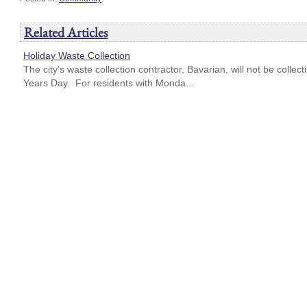
Related Articles
Holiday Waste Collection
The city’s waste collection contractor, Bavarian, will not be coll
Years Day. For residents with Monda...