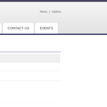
News
|
Gallery
CONTACT US
EVENTS