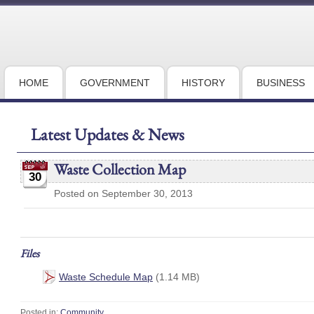
HOME
GOVERNMENT
HISTORY
BUSINESS
Latest Updates & News
Waste Collection Map
30
Posted on September 30, 2013
Files
Waste Schedule Map
(1.14 MB)
Posted in:
Community