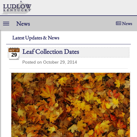
News
News
Latest Updates & News
Leaf Collection Dates
29
Posted on October 29, 2014