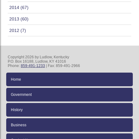
2014 (67)
2013 (60)
2012 (7)
Copyright 2026 by Ludlow, Kentucky
P.O. Box 16188, Ludlow, KY 41016
Phone:
859-491-1233
| Fax: 859-491-2966
Home
Government
History
Business