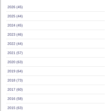
2026 (45)
2025 (44)
2024 (45)
2023 (46)
2022 (44)
2021 (57)
2020 (63)
2019 (64)
2018 (73)
2017 (60)
2016 (58)
2015 (63)