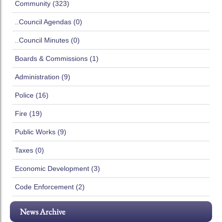
Community (323)
..Council Agendas (0)
..Council Minutes (0)
Boards & Commissions (1)
Administration (9)
Police (16)
Fire (19)
Public Works (9)
Taxes (0)
Economic Development (3)
Code Enforcement (2)
News Archive