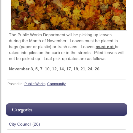
The Public Works Department will be picking up leaves
during the Month of November. Leaves must be placed in
bags (paper or plastic) or trash cans. Leaves
must not
be
raked into piles on the curb or in the streets. Piled leaves will
not be picked up. Leaf pick-up dates are as follows:
November 3, 5, 7, 10, 12, 14, 17, 19, 21, 24, 26
Posted in:
Public Works
,
Community
Categories
City Council (28)