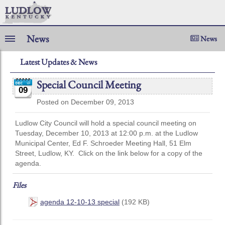
News
News
Latest Updates & News
Special Council Meeting
09
Posted on December 09, 2013
Ludlow City Council will hold a special council meeting on
Tuesday, December 10, 2013 at 12:00 p.m. at the Ludlow
Municipal Center, Ed F. Schroeder Meeting Hall, 51 Elm
Street, Ludlow, KY. Click on the link below for a copy of the
agenda.
Files
agenda 12-10-13 special
(192 KB)