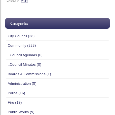
Posted in:
2013
Categories
City Council (28)
Community (323)
..Council Agendas (0)
..Council Minutes (0)
Boards & Commissions (1)
Administration (9)
Police (16)
Fire (19)
Public Works (9)