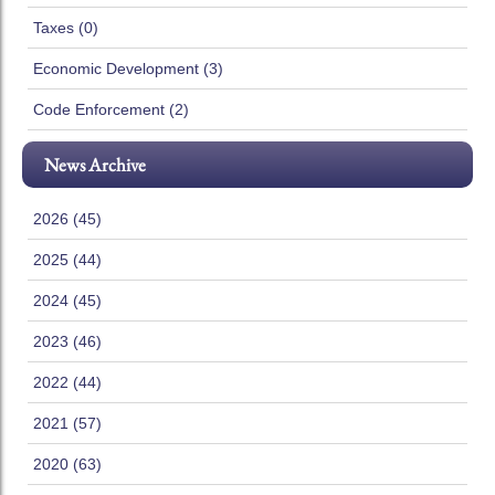
Taxes (0)
Economic Development (3)
Code Enforcement (2)
News Archive
2026 (45)
2025 (44)
2024 (45)
2023 (46)
2022 (44)
2021 (57)
2020 (63)