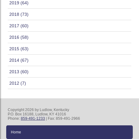
2019 (64)
2018 (73)
2017 (60)
2016 (58)
2015 (63)
2014 (67)
2013 (60)
2012 (7)
Copyright 2026 by Ludlow, Kentucky
P.O. Box 16188, Ludlow, KY 41016
Phone:
859-491-1233
| Fax: 859-491-2966
Home