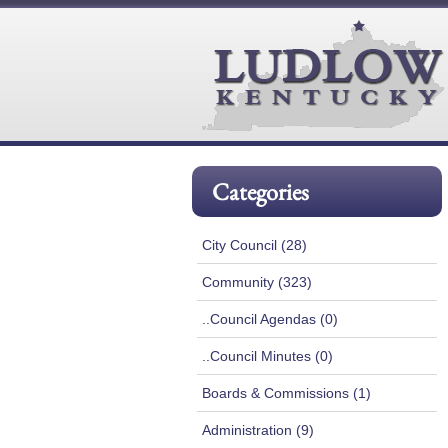
Categories
City Council (28)
Community (323)
..Council Agendas (0)
..Council Minutes (0)
Boards & Commissions (1)
Administration (9)