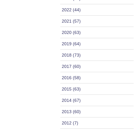
2022 (44)
2021 (57)
2020 (63)
2019 (64)
2018 (73)
2017 (60)
2016 (58)
2015 (63)
2014 (67)
2013 (60)
2012 (7)