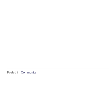
Posted in:
Community