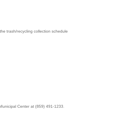
 the trash/recycling collection schedule
 Municipal Center at (859) 491-1233.