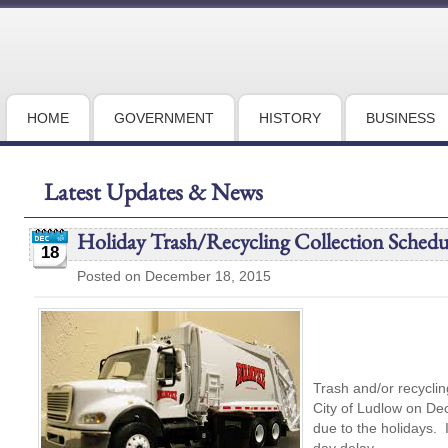
HOME
GOVERNMENT
HISTORY
BUSINESS
Latest Updates & News
Holiday Trash/Recycling Collection Schedu
18
Posted on December 18, 2015
Trash and/or recycling
City of Ludlow on De
due to the holidays.