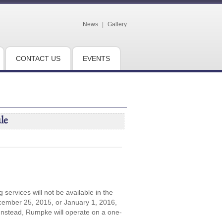
News
|
Gallery
CONTACT US
EVENTS
le
 services will not be available in the
cember 25, 2015, or January 1, 2016,
 Instead, Rumpke will operate on a one-