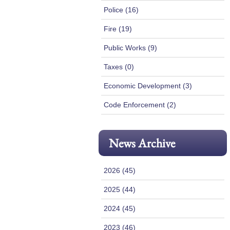
Police (16)
Fire (19)
Public Works (9)
Taxes (0)
Economic Development (3)
Code Enforcement (2)
News Archive
2026 (45)
2025 (44)
2024 (45)
2023 (46)