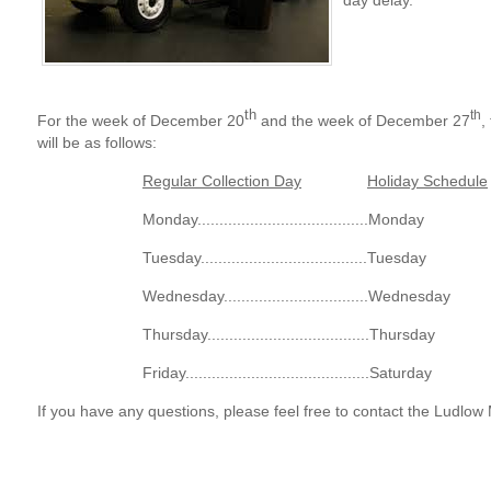
day delay.
th
th
For the week of December 20
and the week of December 27
,
will be as follows:
Regular Collection Day
Holiday Schedule
Monday.......................................Monday
Tuesday......................................Tuesday
Wednesday.................................Wednesday
Thursday.....................................Thursday
Friday..........................................Saturday
If you have any questions, please feel free to contact the Ludlow