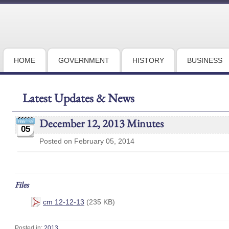
HOME
GOVERNMENT
HISTORY
BUSINESS
Latest Updates & News
December 12, 2013 Minutes
05
Posted on February 05, 2014
Files
cm 12-12-13
(235 KB)
Posted in:
2013