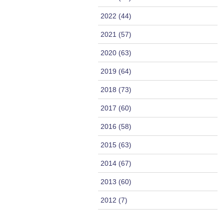
2022 (44)
2021 (57)
2020 (63)
2019 (64)
2018 (73)
2017 (60)
2016 (58)
2015 (63)
2014 (67)
2013 (60)
2012 (7)