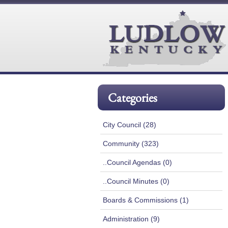
Categories
City Council (28)
Community (323)
..Council Agendas (0)
..Council Minutes (0)
Boards & Commissions (1)
Administration (9)