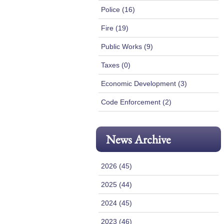
Police (16)
Fire (19)
Public Works (9)
Taxes (0)
Economic Development (3)
Code Enforcement (2)
News Archive
2026 (45)
2025 (44)
2024 (45)
2023 (46)