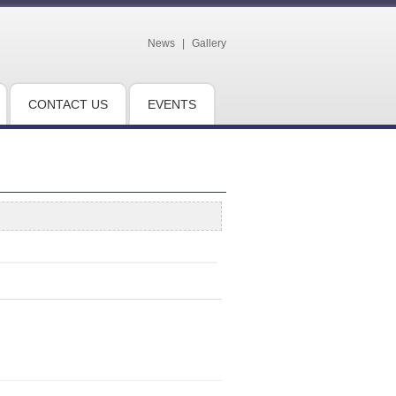
News
|
Gallery
CONTACT US
EVENTS