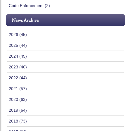
Code Enforcement (2)
News Archive
2026 (45)
2025 (44)
2024 (45)
2023 (46)
2022 (44)
2021 (57)
2020 (63)
2019 (64)
2018 (73)