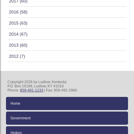
2017 (60)
2016 (58)
2015 (63)
2014 (67)
2013 (60)
2012 (7)
Copyright 2026 by Ludlow, Kentucky
P.O. Box 16188, Ludlow, KY 41016
Phone:
859-491-1233
| Fax: 859-491-2966
Home
Government
History