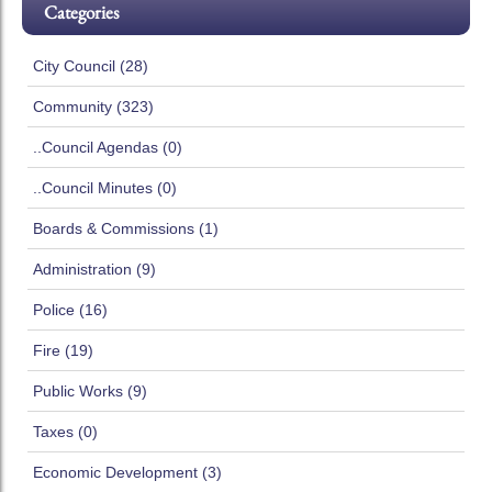
Categories
City Council (28)
Community (323)
..Council Agendas (0)
..Council Minutes (0)
Boards & Commissions (1)
Administration (9)
Police (16)
Fire (19)
Public Works (9)
Taxes (0)
Economic Development (3)