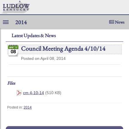
2014
News
Latest Updates & News
Council Meeting Agenda 4/10/14
08
Posted on April 08, 2014
Files
cm 4-10-14
(510 KB)
Posted in:
2014