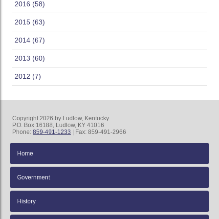
2016 (58)
2015 (63)
2014 (67)
2013 (60)
2012 (7)
Copyright 2026 by Ludlow, Kentucky
P.O. Box 16188, Ludlow, KY 41016
Phone:
859-491-1233
| Fax: 859-491-2966
Home
Government
History