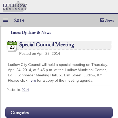
2014
News
Latest Updates & News
Special Council Meeting
23
Posted on April 23, 2014
Ludlow City Council will hold a special meeting on Thursday,
April 24, 2014, at 6:45 p.m. at the Ludlow Municipal Center,
Ed F. Schroeder Meeting Hall, 51 Elm Street, Ludlow, KY.
Please click
here
for a copy of the meeting agenda.
Posted in:
2014
Categories