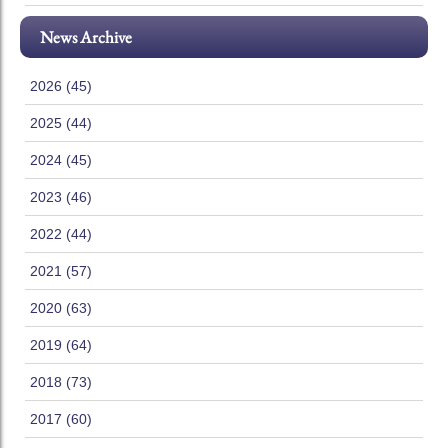
News Archive
2026 (45)
2025 (44)
2024 (45)
2023 (46)
2022 (44)
2021 (57)
2020 (63)
2019 (64)
2018 (73)
2017 (60)