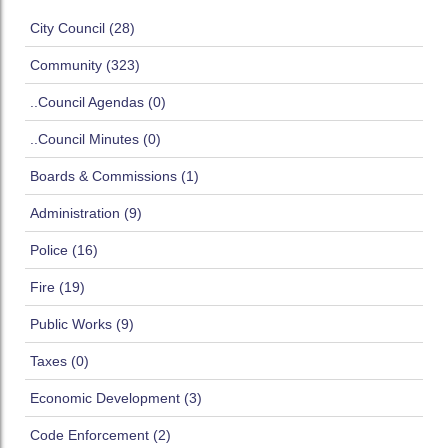
City Council (28)
Community (323)
..Council Agendas (0)
..Council Minutes (0)
Boards & Commissions (1)
Administration (9)
Police (16)
Fire (19)
Public Works (9)
Taxes (0)
Economic Development (3)
Code Enforcement (2)