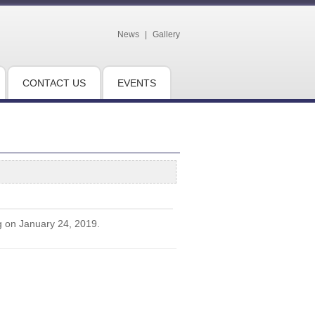
News
|
Gallery
CONTACT US
EVENTS
g on January 24, 2019.