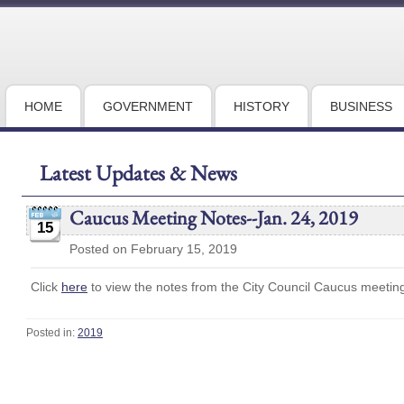
HOME
GOVERNMENT
HISTORY
BUSINESS
Latest Updates & News
Caucus Meeting Notes--Jan. 24, 2019
15
Posted on February 15, 2019
Click
here
to view the notes from the City Council Caucus meetin
Posted in:
2019