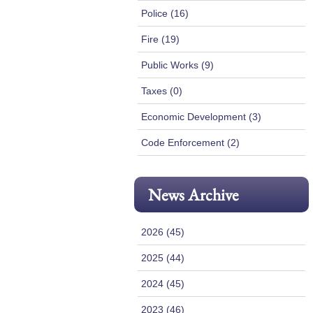
Police (16)
Fire (19)
Public Works (9)
Taxes (0)
Economic Development (3)
Code Enforcement (2)
News Archive
2026 (45)
2025 (44)
2024 (45)
2023 (46)