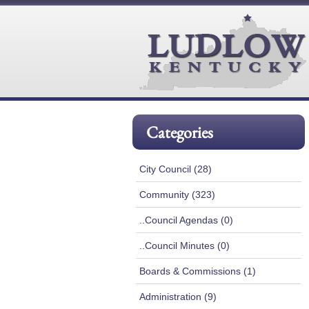
Categories
City Council (28)
Community (323)
..Council Agendas (0)
..Council Minutes (0)
Boards & Commissions (1)
Administration (9)