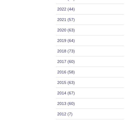
2022 (44)
2021 (57)
2020 (63)
2019 (64)
2018 (73)
2017 (60)
2016 (58)
2015 (63)
2014 (67)
2013 (60)
2012 (7)