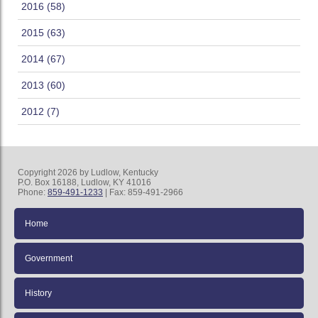
2016 (58)
2015 (63)
2014 (67)
2013 (60)
2012 (7)
Copyright 2026 by Ludlow, Kentucky
P.O. Box 16188, Ludlow, KY 41016
Phone:
859-491-1233
| Fax: 859-491-2966
Home
Government
History