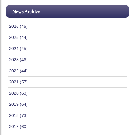
News Archive
2026 (45)
2025 (44)
2024 (45)
2023 (46)
2022 (44)
2021 (57)
2020 (63)
2019 (64)
2018 (73)
2017 (60)