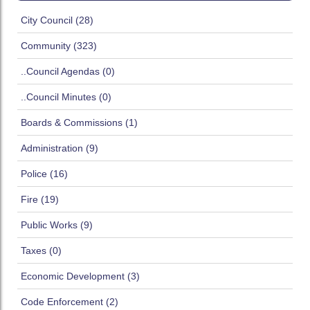
City Council (28)
Community (323)
..Council Agendas (0)
..Council Minutes (0)
Boards & Commissions (1)
Administration (9)
Police (16)
Fire (19)
Public Works (9)
Taxes (0)
Economic Development (3)
Code Enforcement (2)