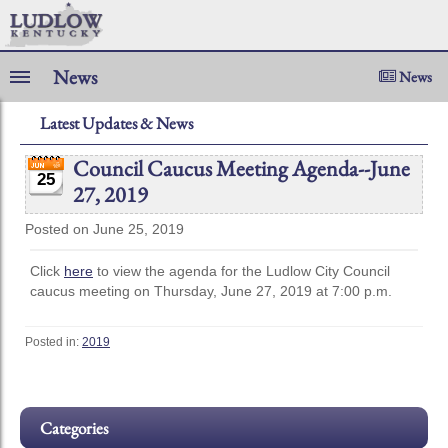
News
News
Latest Updates & News
Council Caucus Meeting Agenda--June
25
27, 2019
Posted on June 25, 2019
Click
here
to view the agenda for the Ludlow City Council
caucus meeting on Thursday, June 27, 2019 at 7:00 p.m.
Posted in:
2019
Categories