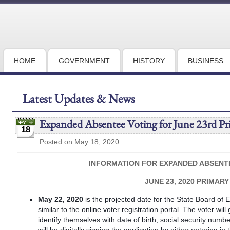
HOME
GOVERNMENT
HISTORY
BUSINESS
Latest Updates & News
Expanded Absentee Voting for June 23rd Pr
18
Posted on May 18, 2020
INFORMATION FOR EXPANDED ABSENT
JUNE 23, 2020 PRIMARY
May 22, 2020
is the projected date for the State Board of El
similar to the online voter registration portal. The voter wil
identify themselves with date of birth, social security numb