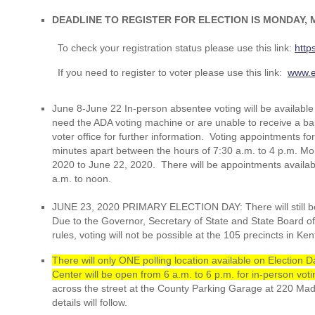
DEADLINE TO REGISTER FOR ELECTION IS MONDAY, M
To check your registration status please use this link:
http
If you need to register to voter please use this link:
www.e
June 8-June 22 In-person absentee voting will be available
need the ADA voting machine or are unable to receive a ballo
voter office for further information. Voting appointments f
minutes apart between the hours of 7:30 a.m. to 4 p.m. M
2020 to June 22, 2020. There will be appointments availab
a.m. to noon.
JUNE 23, 2020 PRIMARY ELECTION DAY: There will still b
Due to the Governor, Secretary of State and State Board o
rules, voting will not be possible at the 105 precincts in Ke
There will only ONE polling location available on Electio
Center will be open from 6 a.m. to 6 p.m. for in-person voti
across the street at the County Parking Garage at 220 Ma
details will follow.