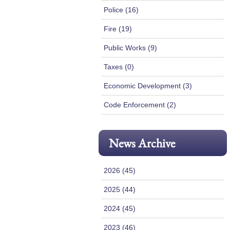
Police (16)
Fire (19)
Public Works (9)
Taxes (0)
Economic Development (3)
Code Enforcement (2)
News Archive
2026 (45)
2025 (44)
2024 (45)
2023 (46)