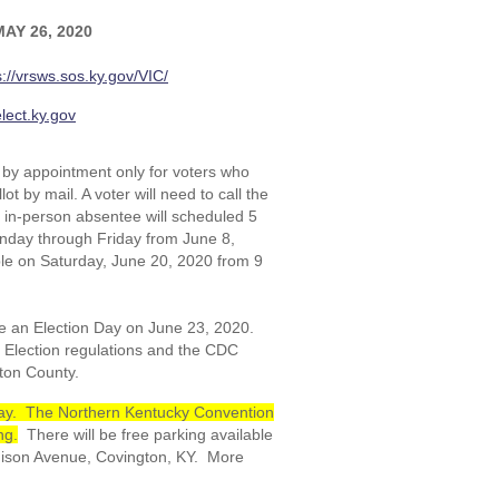
AY 26, 2020
s://vrsws.sos.ky.gov/VIC/
lect.ky.gov
 by appointment only for voters who
t by mail. A voter will need to call the
or in-person absentee will scheduled 5
onday through Friday from June 8,
le on Saturday, June 20, 2020 from 9
e an Election Day on June 23, 2020.
f Election regulations and the CDC
nton County.
n Day. The Northern Kentucky Convention
ng.
There will be free parking available
dison Avenue, Covington, KY. More