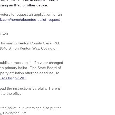
n their Driver’s License number, which
y using an IPad or other device.
 voters to request an application for an
erk.com/home/absentee-ballot-request-
-1620.
it by mail to Kenton County Clerk, P.O.
t 1840 Simon Kenton Way, Covington,
ublican races on it. If a voter changed
for a primary ballot. The State Board of
arty affiliation after the deadline. To
s.sos.ky.gov/VIC/
ad the instructions carefully. Here is
t to the office.
he ballot, but voters can also put the
, Covington, KY.