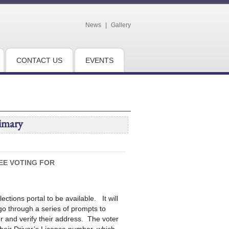
News
|
Gallery
CONTACT US
EVENTS
imary
EE VOTING FOR
ections portal to be available. It will
l go through a series of prompts to
er and verify their address. The voter