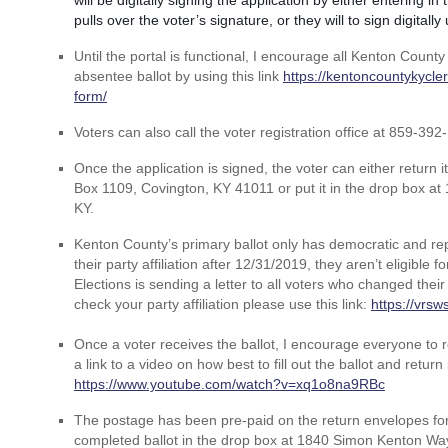
will be digitally signing the application by either entering i
pulls over the voter’s signature, or they will to sign digitall
Until the portal is functional, I encourage all Kenton County
absentee ballot by using this link
https://kentoncountykycl
form/
Voters can also call the voter registration office at 859-392
Once the application is signed, the voter can either return 
Box 1109, Covington, KY 41011 or put it in the drop box a
KY.
Kenton County’s primary ballot only has democratic and rep
their party affiliation after 12/31/2019, they aren’t eligible 
Elections is sending a letter to all voters who changed their p
check your party affiliation please use this link:
https://vrsw
Once a voter receives the ballot, I encourage everyone to re
a link to a video on how best to fill out the ballot and return i
https://www.youtube.com/watch?v=xq1o8na9RBc
The postage has been pre-paid on the return envelopes for t
completed ballot in the drop box at 1840 Simon Kenton Way