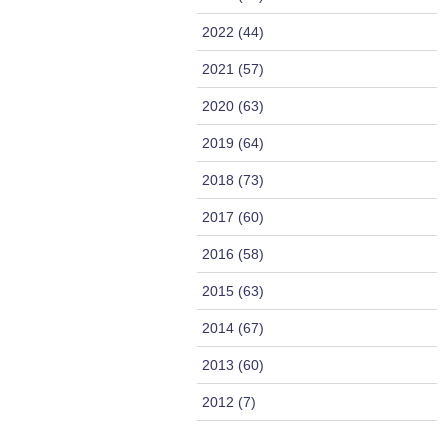
2022 (44)
2021 (57)
2020 (63)
2019 (64)
2018 (73)
2017 (60)
2016 (58)
2015 (63)
2014 (67)
2013 (60)
2012 (7)