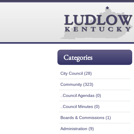
Categories
City Council (28)
Community (323)
..Council Agendas (0)
..Council Minutes (0)
Boards & Commissions (1)
Administration (9)