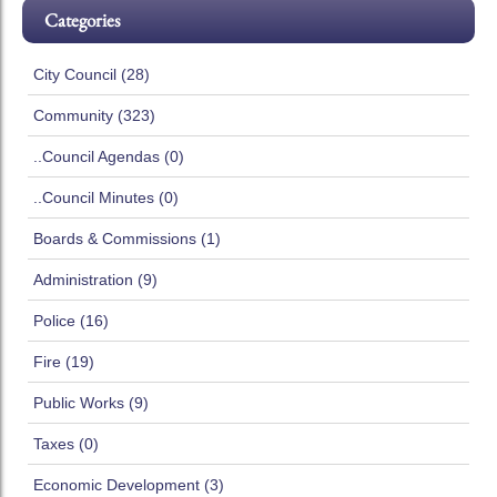
Categories
City Council (28)
Community (323)
..Council Agendas (0)
..Council Minutes (0)
Boards & Commissions (1)
Administration (9)
Police (16)
Fire (19)
Public Works (9)
Taxes (0)
Economic Development (3)