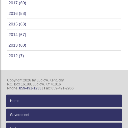
2017 (60)
2016 (58)
2015 (63)
2014 (67)
2013 (60)
2012 (7)
Copyright 2026 by Ludlow, Kentucky
P.O. Box 16188, Ludlow, KY 41016
Phone:
859-491-1233
| Fax: 859-491-2966
Home
Government