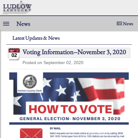
News
News
Latest Updates & News
Voting Information--November 3, 2020
02
Posted on September 02, 2020