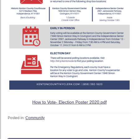
How to Vote- Election Poster 2020.pdf
Posted in:
Community