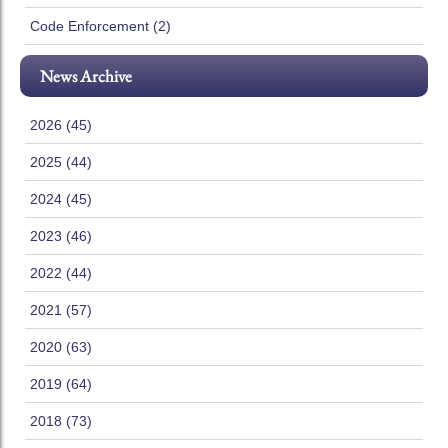
Code Enforcement (2)
News Archive
2026 (45)
2025 (44)
2024 (45)
2023 (46)
2022 (44)
2021 (57)
2020 (63)
2019 (64)
2018 (73)