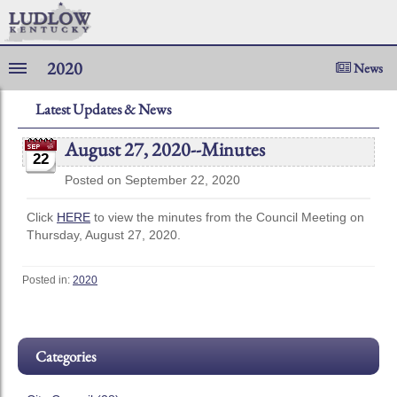
2020
News
Latest Updates & News
August 27, 2020--Minutes
22
Posted on September 22, 2020
Click
HERE
to view the minutes from the Council Meeting on
Thursday, August 27, 2020.
Posted in:
2020
Categories