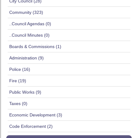
City Council (28)
Community (323)
..Council Agendas (0)
..Council Minutes (0)
Boards & Commissions (1)
Administration (9)
Police (16)
Fire (19)
Public Works (9)
Taxes (0)
Economic Development (3)
Code Enforcement (2)