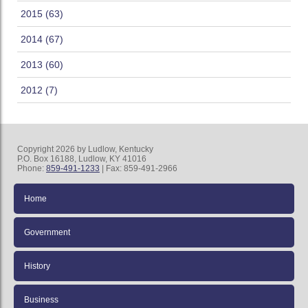
2015 (63)
2014 (67)
2013 (60)
2012 (7)
Copyright 2026 by Ludlow, Kentucky
P.O. Box 16188, Ludlow, KY 41016
Phone:
859-491-1233
| Fax: 859-491-2966
Home
Government
History
Business