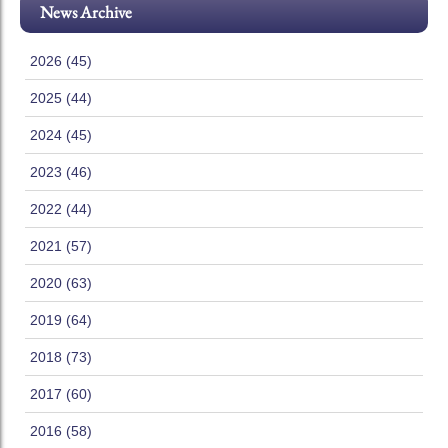
News Archive
2026 (45)
2025 (44)
2024 (45)
2023 (46)
2022 (44)
2021 (57)
2020 (63)
2019 (64)
2018 (73)
2017 (60)
2016 (58)