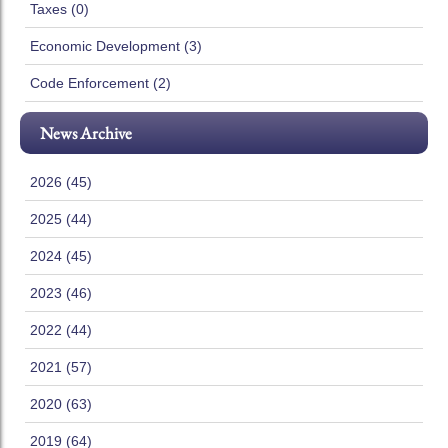
Taxes (0)
Economic Development (3)
Code Enforcement (2)
News Archive
2026 (45)
2025 (44)
2024 (45)
2023 (46)
2022 (44)
2021 (57)
2020 (63)
2019 (64)