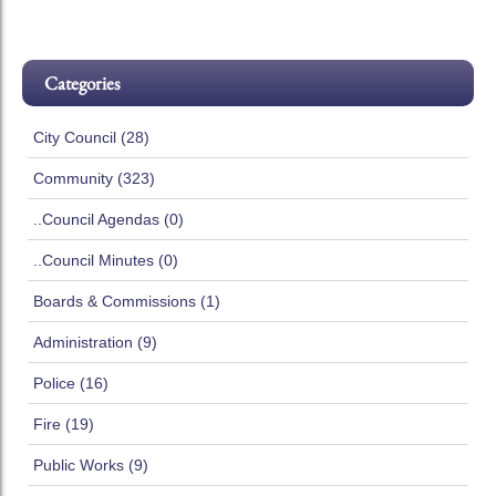
Categories
City Council (28)
Community (323)
..Council Agendas (0)
..Council Minutes (0)
Boards & Commissions (1)
Administration (9)
Police (16)
Fire (19)
Public Works (9)