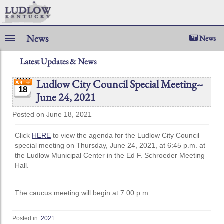
News
News
Latest Updates & News
Ludlow City Council Special Meeting--
18
June 24, 2021
Posted on June 18, 2021
Click
HERE
to view the agenda for the Ludlow City Council
special meeting on Thursday, June 24, 2021, at 6:45 p.m. at
the Ludlow Municipal Center in the Ed F. Schroeder Meeting
Hall.
The caucus meeting will begin at 7:00 p.m.
Posted in:
2021