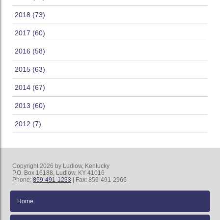
2018 (73)
2017 (60)
2016 (58)
2015 (63)
2014 (67)
2013 (60)
2012 (7)
Copyright 2026 by Ludlow, Kentucky
P.O. Box 16188, Ludlow, KY 41016
Phone:
859-491-1233
| Fax: 859-491-2966
Home