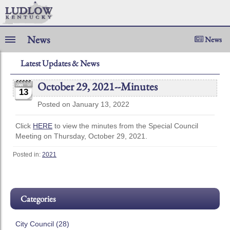
News
News
Latest Updates & News
October 29, 2021--Minutes
13
Posted on January 13, 2022
Click
HERE
to view the minutes from the Special Council
Meeting on Thursday, October 29, 2021.
Posted in:
2021
Categories
City Council (28)