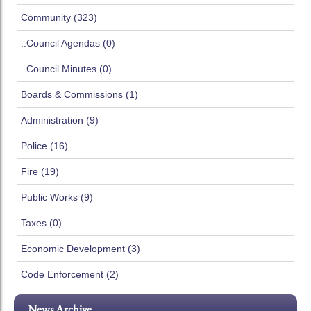
Community (323)
..Council Agendas (0)
..Council Minutes (0)
Boards & Commissions (1)
Administration (9)
Police (16)
Fire (19)
Public Works (9)
Taxes (0)
Economic Development (3)
Code Enforcement (2)
News Archive