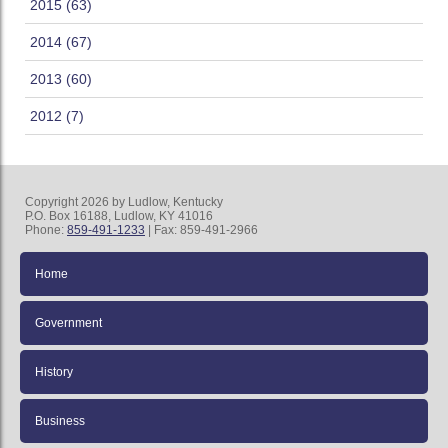
2015 (63)
2014 (67)
2013 (60)
2012 (7)
Copyright 2026 by Ludlow, Kentucky
P.O. Box 16188, Ludlow, KY 41016
Phone:
859-491-1233
| Fax: 859-491-2966
Home
Government
History
Business