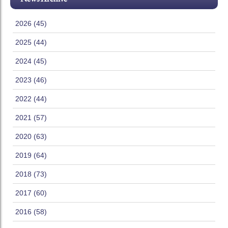
2026 (45)
2025 (44)
2024 (45)
2023 (46)
2022 (44)
2021 (57)
2020 (63)
2019 (64)
2018 (73)
2017 (60)
2016 (58)