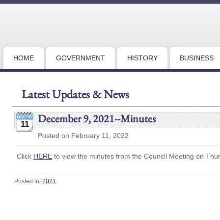
HOME
GOVERNMENT
HISTORY
BUSINESS
Latest Updates & News
December 9, 2021--Minutes
11
Posted on February 11, 2022
Click
HERE
to view the minutes from the Council Meeting on Thu
Posted in:
2021