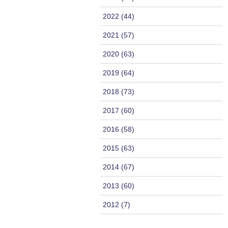
2022 (44)
2021 (57)
2020 (63)
2019 (64)
2018 (73)
2017 (60)
2016 (58)
2015 (63)
2014 (67)
2013 (60)
2012 (7)