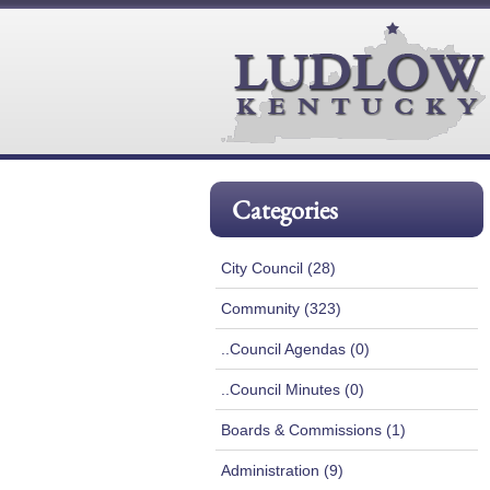
Categories
City Council (28)
Community (323)
..Council Agendas (0)
..Council Minutes (0)
Boards & Commissions (1)
Administration (9)