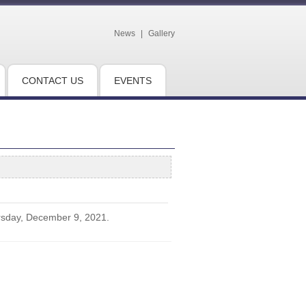
News
|
Gallery
CONTACT US
EVENTS
rsday, December 9, 2021.