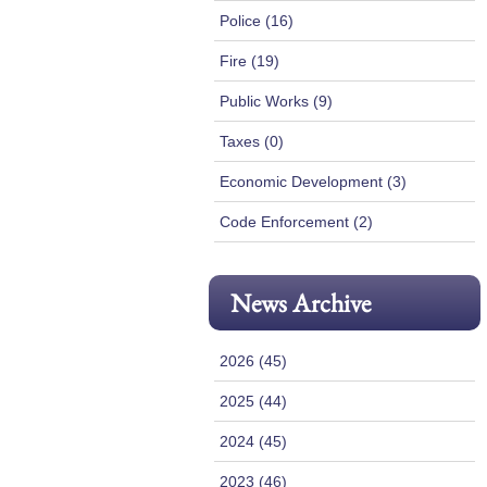
Police (16)
Fire (19)
Public Works (9)
Taxes (0)
Economic Development (3)
Code Enforcement (2)
News Archive
2026 (45)
2025 (44)
2024 (45)
2023 (46)