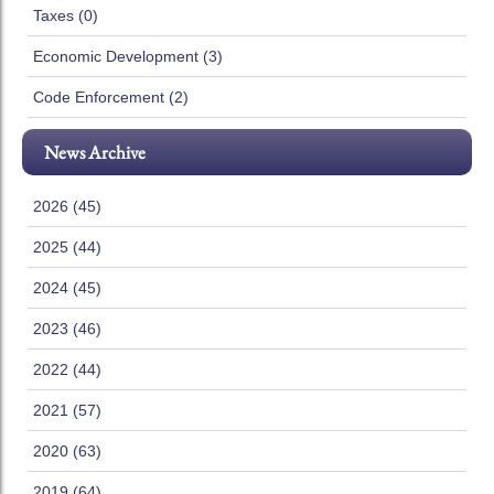
Taxes (0)
Economic Development (3)
Code Enforcement (2)
News Archive
2026 (45)
2025 (44)
2024 (45)
2023 (46)
2022 (44)
2021 (57)
2020 (63)
2019 (64)