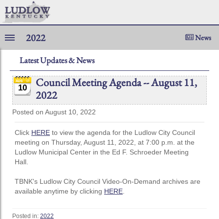
2022
News
Latest Updates & News
Council Meeting Agenda -- August 11,
10
2022
Posted on August 10, 2022
Click
HERE
to view the agenda for the Ludlow City Council
meeting on Thursday, August 11, 2022, at 7:00 p.m. at the
Ludlow Municipal Center in the Ed F. Schroeder Meeting
Hall.
TBNK's Ludlow City Council Video-On-Demand archives are
available anytime by clicking
HERE
.
Posted in:
2022