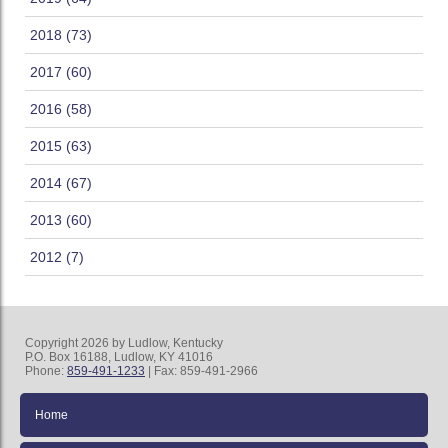
2018 (73)
2017 (60)
2016 (58)
2015 (63)
2014 (67)
2013 (60)
2012 (7)
Copyright 2026 by Ludlow, Kentucky
P.O. Box 16188, Ludlow, KY 41016
Phone:
859-491-1233
| Fax: 859-491-2966
Home