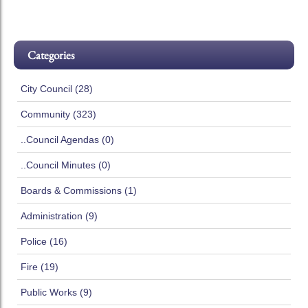
Categories
City Council (28)
Community (323)
..Council Agendas (0)
..Council Minutes (0)
Boards & Commissions (1)
Administration (9)
Police (16)
Fire (19)
Public Works (9)