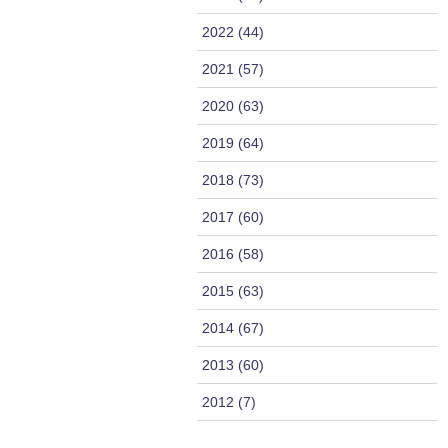
2022 (44)
2021 (57)
2020 (63)
2019 (64)
2018 (73)
2017 (60)
2016 (58)
2015 (63)
2014 (67)
2013 (60)
2012 (7)