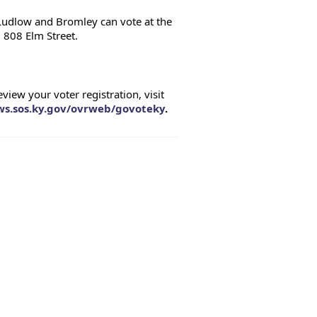
 Ludlow and Bromley can vote at the 
 808 Elm Street.
ew your voter registration, visit 
sws.sos.ky.gov/ovrweb/govoteky
.