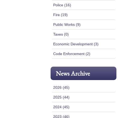
Police (16)
Fire (19)
Public Works (9)
Taxes (0)
Economic Development (3)
Code Enforcement (2)
News Archive
2026 (45)
2025 (44)
2024 (45)
2023 (46)