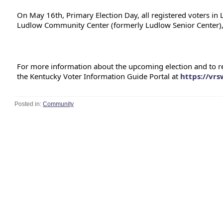
On May 16th, Primary Election Day, all registered voters in
Ludlow Community Center (formerly Ludlow Senior Center),
For more information about the upcoming election and to revi
the Kentucky Voter Information Guide Portal at 
https://vr
Posted in:
Community