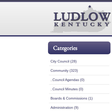
Categories
City Council (28)
Community (323)
..Council Agendas (0)
..Council Minutes (0)
Boards & Commissions (1)
Administration (9)