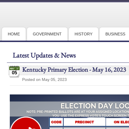
HOME
GOVERNMENT
HISTORY
BUSINESS
Latest Updates & News
Kentucky Primary Election - May 16, 2023
05
Posted on May 05, 2023