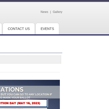
News
|
Gallery
CONTACT US
EVENTS