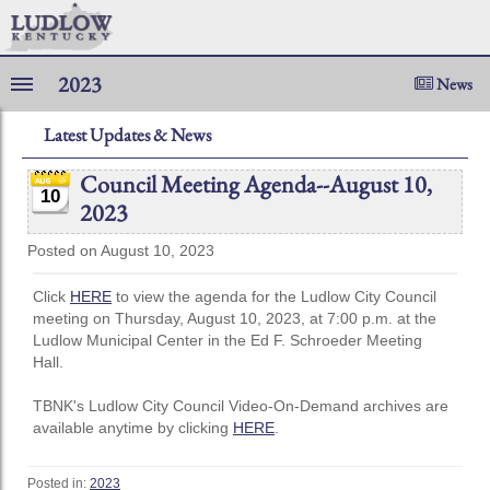
2023
News
Latest Updates & News
Council Meeting Agenda--August 10,
10
2023
Posted on August 10, 2023
Click
HERE
to view the agenda for the Ludlow City Council
meeting on Thursday, August 10, 2023, at 7:00 p.m. at the
Ludlow Municipal Center in the Ed F. Schroeder Meeting
Hall.
TBNK's Ludlow City Council Video-On-Demand archives are
available anytime by clicking
HERE
.
Posted in:
2023