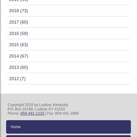
2018 (73)
2017 (60)
2016 (58)
2015 (63)
2014 (67)
2013 (60)
2012 (7)
Copyright 2026 by Ludlow, Kentucky
P.O. Box 16188, Ludlow, KY 41016
Phone:
859-491-1233
| Fax: 859-491-2966
Home