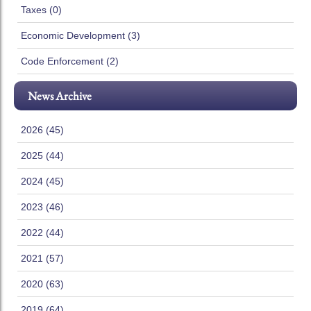
Taxes (0)
Economic Development (3)
Code Enforcement (2)
News Archive
2026 (45)
2025 (44)
2024 (45)
2023 (46)
2022 (44)
2021 (57)
2020 (63)
2019 (64)