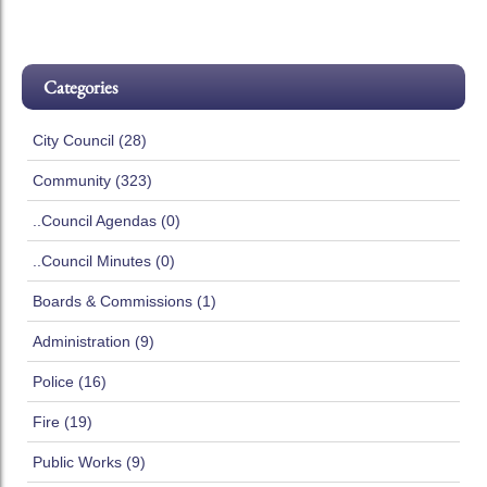
Categories
City Council (28)
Community (323)
..Council Agendas (0)
..Council Minutes (0)
Boards & Commissions (1)
Administration (9)
Police (16)
Fire (19)
Public Works (9)