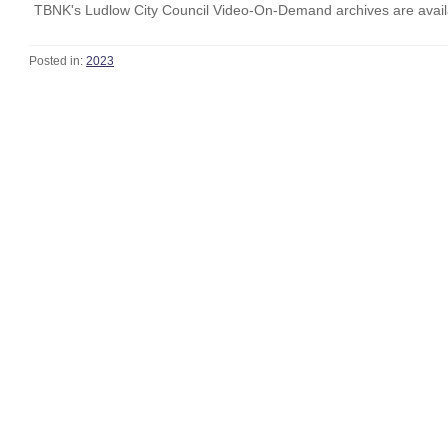
TBNK's Ludlow City Council Video-On-Demand archives are availa
Posted in:
2023