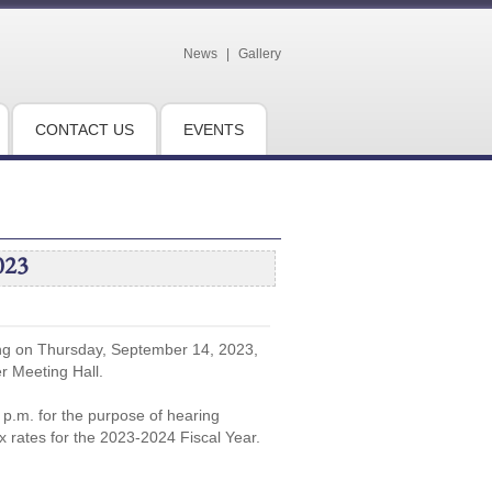
News
|
Gallery
CONTACT US
EVENTS
023
ing on Thursday, September 14, 2023,
er Meeting Hall.
5 p.m. for the purpose of hearing
x rates for the 2023-2024 Fiscal Year.