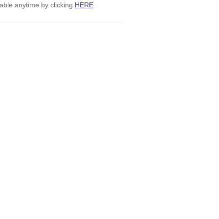
ble anytime by clicking
HERE
.