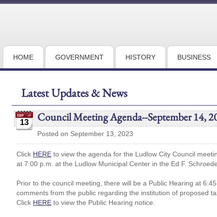
HOME
GOVERNMENT
HISTORY
BUSINESS
Latest Updates & News
Council Meeting Agenda--September 14, 2
13
Posted on September 13, 2023
Click
HERE
to view the agenda for the Ludlow City Council meet
at 7:00 p.m. at the Ludlow Municipal Center in the Ed F. Schroed
Prior to the council meeting, there will be a Public Hearing at 6:4
comments from the public regarding the institution of proposed ta
Click
HERE
to view the Public Hearing notice.