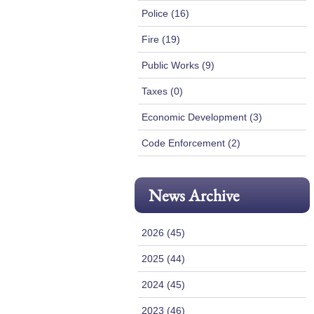
Police (16)
Fire (19)
Public Works (9)
Taxes (0)
Economic Development (3)
Code Enforcement (2)
News Archive
2026 (45)
2025 (44)
2024 (45)
2023 (46)