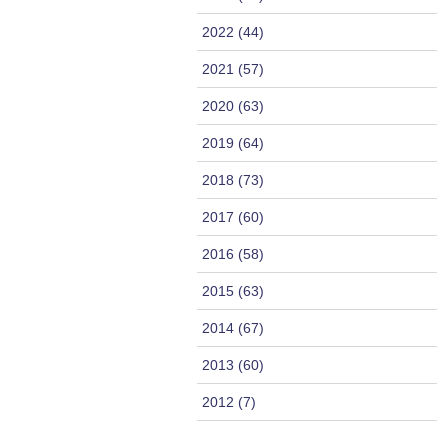
2022 (44)
2021 (57)
2020 (63)
2019 (64)
2018 (73)
2017 (60)
2016 (58)
2015 (63)
2014 (67)
2013 (60)
2012 (7)