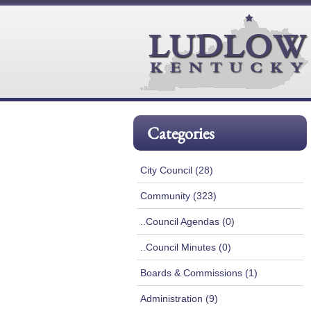
Categories
City Council (28)
Community (323)
..Council Agendas (0)
..Council Minutes (0)
Boards & Commissions (1)
Administration (9)