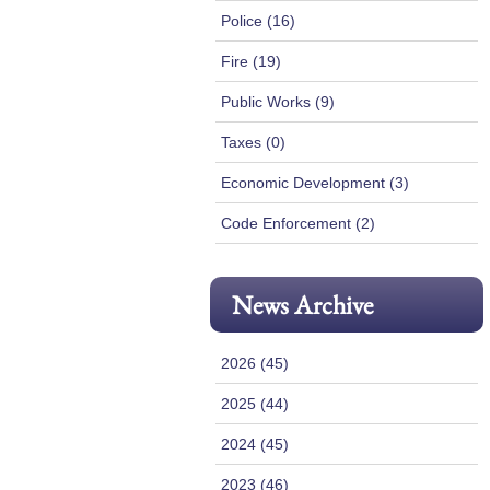
Police (16)
Fire (19)
Public Works (9)
Taxes (0)
Economic Development (3)
Code Enforcement (2)
News Archive
2026 (45)
2025 (44)
2024 (45)
2023 (46)