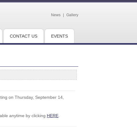
News
|
Gallery
CONTACT US
EVENTS
eting on Thursday, September 14,
ble anytime by clicking
HERE
.