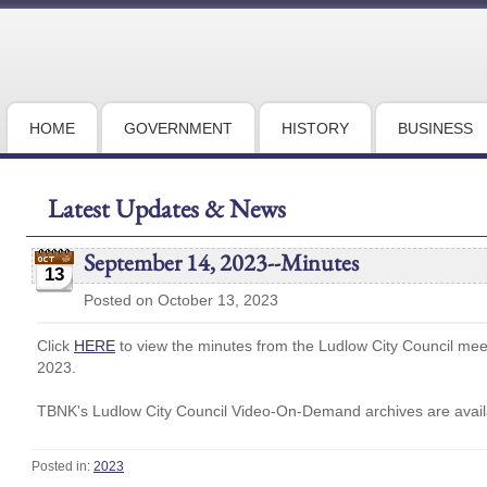
HOME
GOVERNMENT
HISTORY
BUSINESS
Latest Updates & News
September 14, 2023--Minutes
13
Posted on October 13, 2023
Click
HERE
to view the minutes from the Ludlow City Council me
2023.
TBNK's Ludlow City Council Video-On-Demand archives are availa
Posted in:
2023