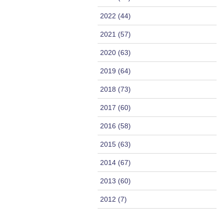
2022 (44)
2021 (57)
2020 (63)
2019 (64)
2018 (73)
2017 (60)
2016 (58)
2015 (63)
2014 (67)
2013 (60)
2012 (7)