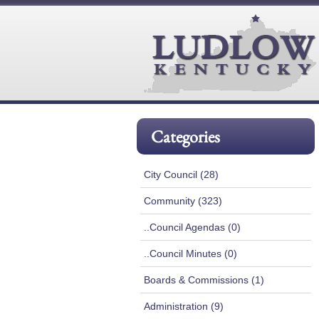
Categories
City Council (28)
Community (323)
..Council Agendas (0)
..Council Minutes (0)
Boards & Commissions (1)
Administration (9)