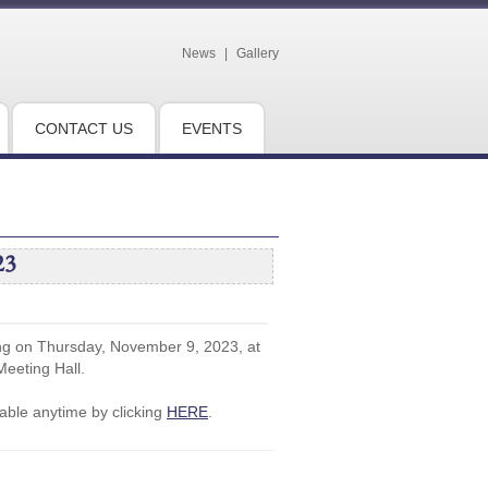
News
|
Gallery
CONTACT US
EVENTS
23
ing on Thursday, November 9, 2023, at
Meeting Hall.
ble anytime by clicking
HERE
.