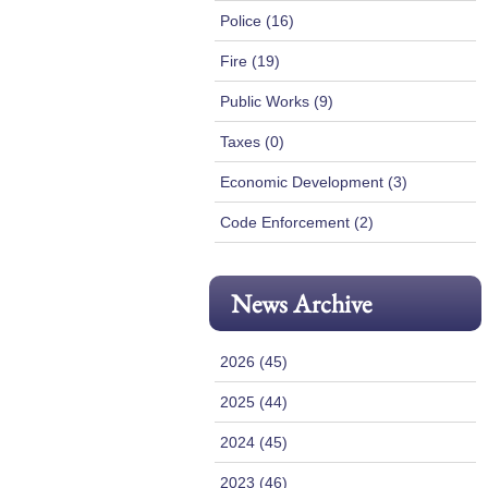
Police (16)
Fire (19)
Public Works (9)
Taxes (0)
Economic Development (3)
Code Enforcement (2)
News Archive
2026 (45)
2025 (44)
2024 (45)
2023 (46)