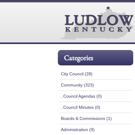
Categories
City Council (28)
Community (323)
..Council Agendas (0)
..Council Minutes (0)
Boards & Commissions (1)
Administration (9)