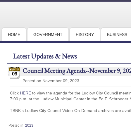
HOME
GOVERNMENT
HISTORY
BUSINESS
Latest Updates & News
Council Meeting Agenda--November 9, 20
09
Posted on November 09, 2023
Click
HERE
to view the agenda for the Ludlow City Council meet
7:00 p.m. at the Ludlow Municipal Center in the Ed F. Schroeder 
TBNK's Ludlow City Council Video-On-Demand archives are availa
Posted in:
2023