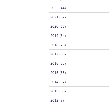
2022 (44)
2021 (57)
2020 (63)
2019 (64)
2018 (73)
2017 (60)
2016 (58)
2015 (63)
2014 (67)
2013 (60)
2012 (7)