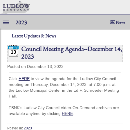
2023
News
Latest Updates & News
Council Meeting Agenda--December 14,
13
2023
Posted on December 13, 2023
Click
HERE
to view the agenda for the Ludlow City Council
meeting on Thursday, December 14, 2023, at 7:00 p.m. at
the Ludlow Municipal Center in the Ed F. Schroeder Meeting
Hall.
TBNK's Ludlow City Council Video-On-Demand archives are
available anytime by clicking
HERE
.
Posted in:
2023