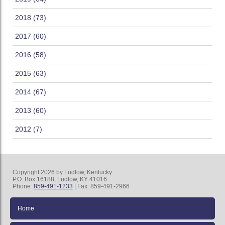
2018 (73)
2017 (60)
2016 (58)
2015 (63)
2014 (67)
2013 (60)
2012 (7)
Copyright 2026 by Ludlow, Kentucky
P.O. Box 16188, Ludlow, KY 41016
Phone:
859-491-1233
| Fax: 859-491-2966
Home