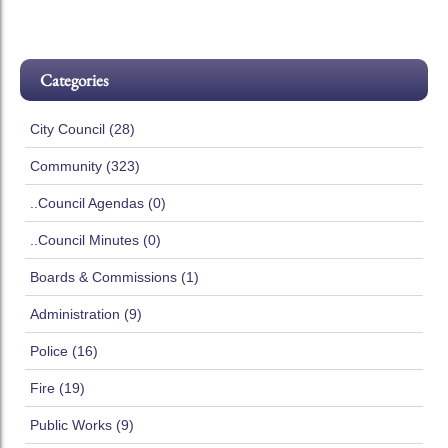
Categories
City Council (28)
Community (323)
..Council Agendas (0)
..Council Minutes (0)
Boards & Commissions (1)
Administration (9)
Police (16)
Fire (19)
Public Works (9)