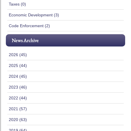
Taxes (0)
Economic Development (3)
Code Enforcement (2)
News Archive
2026 (45)
2025 (44)
2024 (45)
2023 (46)
2022 (44)
2021 (57)
2020 (63)
2019 (64)