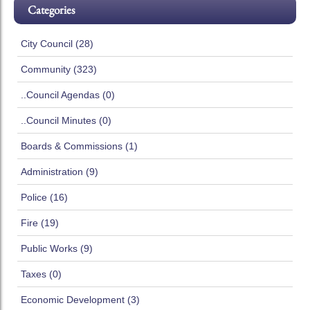
Categories
City Council (28)
Community (323)
..Council Agendas (0)
..Council Minutes (0)
Boards & Commissions (1)
Administration (9)
Police (16)
Fire (19)
Public Works (9)
Taxes (0)
Economic Development (3)