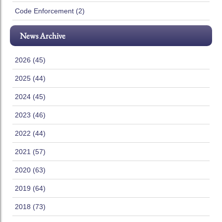
Code Enforcement (2)
News Archive
2026 (45)
2025 (44)
2024 (45)
2023 (46)
2022 (44)
2021 (57)
2020 (63)
2019 (64)
2018 (73)