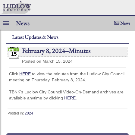
News
News
Latest Updates & News
February 8, 2024--Minutes
15
Posted on March 15, 2024
Click
HERE
to view the minutes from the Ludlow City Council
meeting on Thursday, February 8, 2024.
TBNK's Ludlow City Council Video-On-Demand archives are
available anytime by clicking
HERE
.
Posted in:
2024