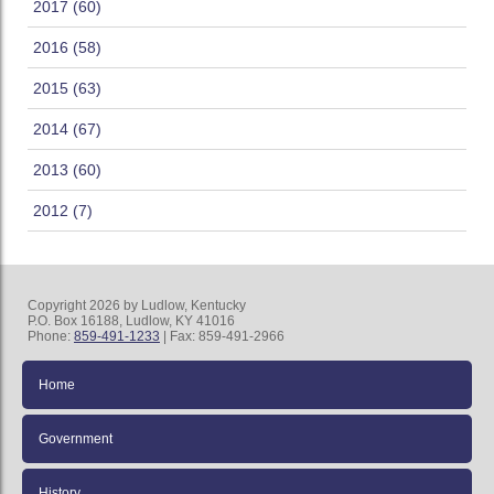
2017 (60)
2016 (58)
2015 (63)
2014 (67)
2013 (60)
2012 (7)
Copyright 2026 by Ludlow, Kentucky
P.O. Box 16188, Ludlow, KY 41016
Phone:
859-491-1233
| Fax: 859-491-2966
Home
Government
History