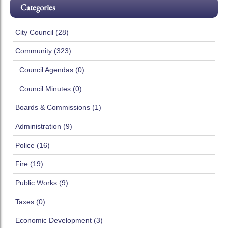
Categories
City Council (28)
Community (323)
..Council Agendas (0)
..Council Minutes (0)
Boards & Commissions (1)
Administration (9)
Police (16)
Fire (19)
Public Works (9)
Taxes (0)
Economic Development (3)