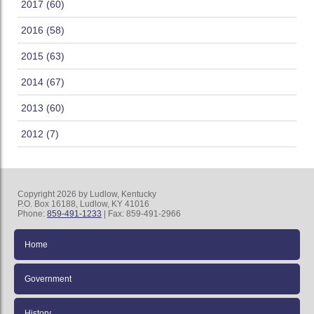
2017 (60)
2016 (58)
2015 (63)
2014 (67)
2013 (60)
2012 (7)
Copyright 2026 by Ludlow, Kentucky
P.O. Box 16188, Ludlow, KY 41016
Phone:
859-491-1233
| Fax: 859-491-2966
Home
Government
History