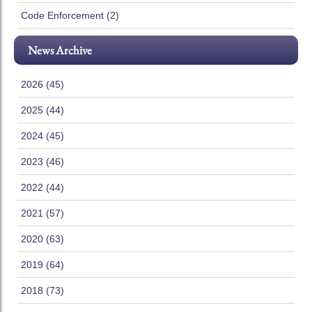
Code Enforcement (2)
News Archive
2026 (45)
2025 (44)
2024 (45)
2023 (46)
2022 (44)
2021 (57)
2020 (63)
2019 (64)
2018 (73)