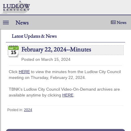
News
News
Latest Updates & News
February 22, 2024--Minutes
15
Posted on March 15, 2024
Click
HERE
to view the minutes from the Ludlow City Council
meeting on Thursday, February 22, 2024.
TBNK's Ludlow City Council Video-On-Demand archives are
available anytime by clicking
HERE
.
Posted in:
2024