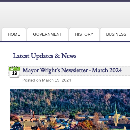
HOME
GOVERNMENT
HISTORY
BUSINESS
Latest Updates & News
Mayor Wright's Newsletter - March 2024
19
Posted on March 19, 2024