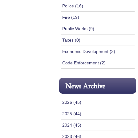
Police (16)
Fire (19)
Public Works (9)
Taxes (0)
Economic Development (3)
Code Enforcement (2)
News Archive
2026 (45)
2025 (44)
2024 (45)
2023 (46)