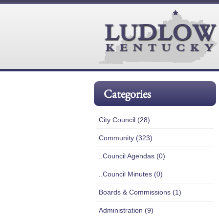
Categories
City Council (28)
Community (323)
..Council Agendas (0)
..Council Minutes (0)
Boards & Commissions (1)
Administration (9)