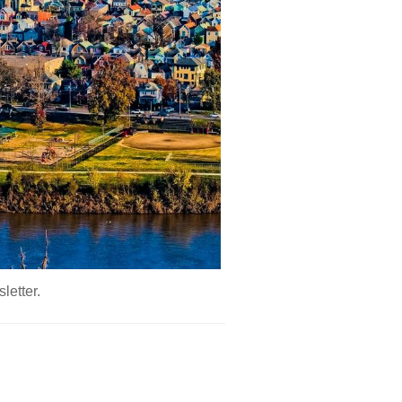
letter.