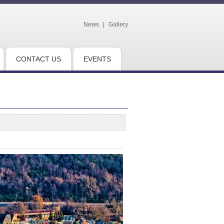
News
|
Gallery
CONTACT US
EVENTS