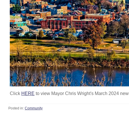
Click
HERE
to view Mayor Chris Wright's March 2024 news
Posted in:
Community