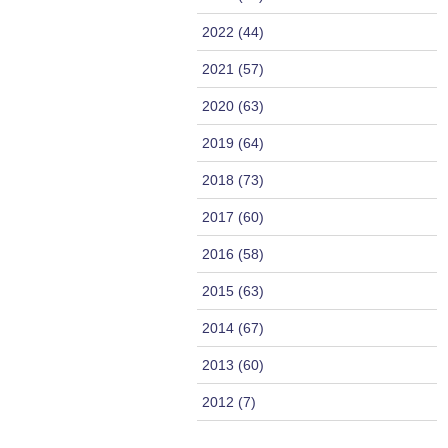
2022 (44)
2021 (57)
2020 (63)
2019 (64)
2018 (73)
2017 (60)
2016 (58)
2015 (63)
2014 (67)
2013 (60)
2012 (7)