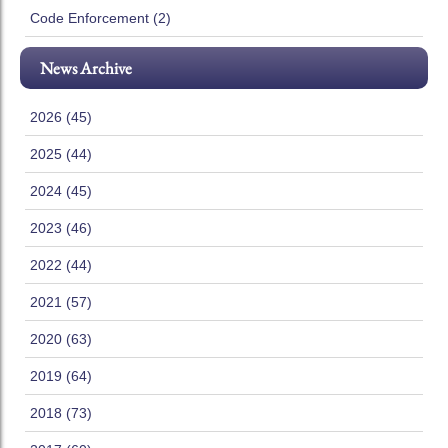
Code Enforcement (2)
News Archive
2026 (45)
2025 (44)
2024 (45)
2023 (46)
2022 (44)
2021 (57)
2020 (63)
2019 (64)
2018 (73)