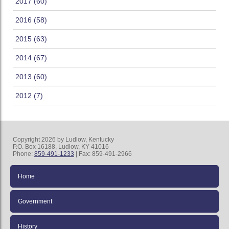
2017 (60)
2016 (58)
2015 (63)
2014 (67)
2013 (60)
2012 (7)
Copyright 2026 by Ludlow, Kentucky
P.O. Box 16188, Ludlow, KY 41016
Phone:
859-491-1233
| Fax: 859-491-2966
Home
Government
History