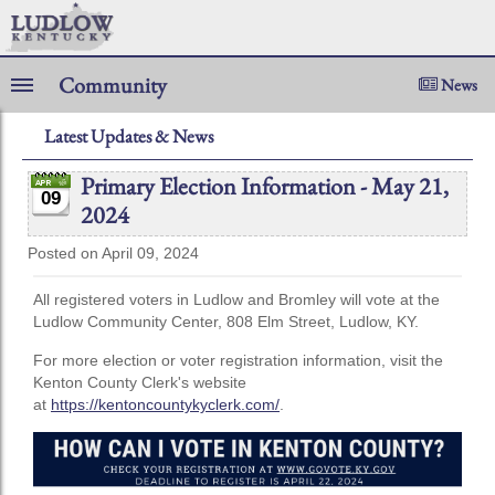
Community
News
Latest Updates & News
Primary Election Information - May 21,
09
2024
Posted on April 09, 2024
All registered voters in Ludlow and Bromley will vote at the
Ludlow Community Center, 808 Elm Street, Ludlow, KY.
For more election or voter registration information, visit the
Kenton County Clerk's website
at
https://kentoncountykyclerk.com/
.