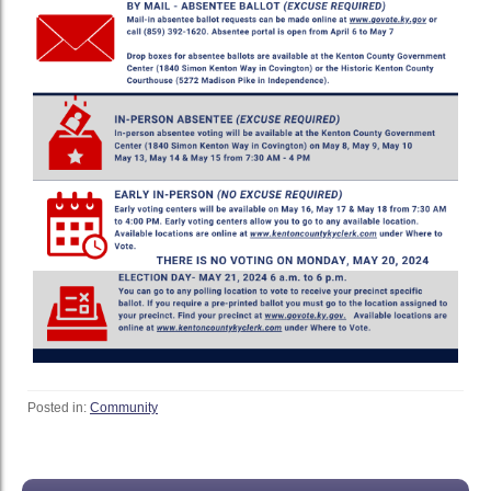
Posted in:
Community