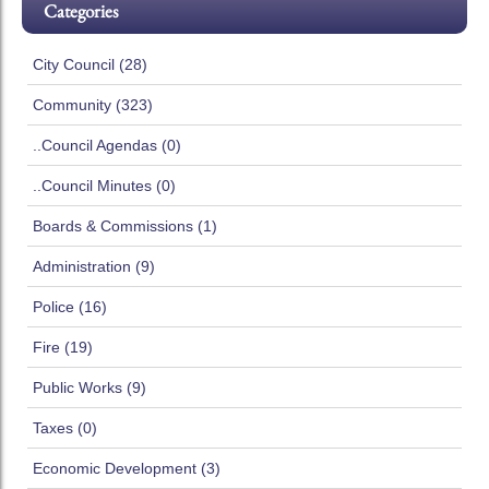
Categories
City Council (28)
Community (323)
..Council Agendas (0)
..Council Minutes (0)
Boards & Commissions (1)
Administration (9)
Police (16)
Fire (19)
Public Works (9)
Taxes (0)
Economic Development (3)