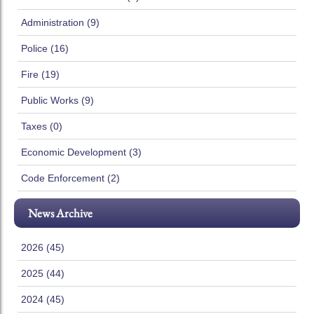
Administration (9)
Police (16)
Fire (19)
Public Works (9)
Taxes (0)
Economic Development (3)
Code Enforcement (2)
News Archive
2026 (45)
2025 (44)
2024 (45)