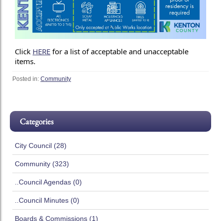
Click
HERE
for a list of acceptable and unacceptable
items.
Posted in:
Community
Categories
City Council (28)
Community (323)
..Council Agendas (0)
..Council Minutes (0)
Boards & Commissions (1)