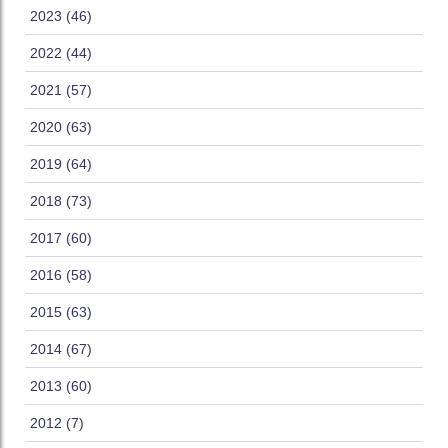
2023 (46)
2022 (44)
2021 (57)
2020 (63)
2019 (64)
2018 (73)
2017 (60)
2016 (58)
2015 (63)
2014 (67)
2013 (60)
2012 (7)