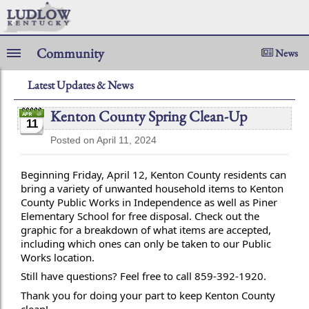
Community
News
Latest Updates & News
Kenton County Spring Clean-Up
11
Posted on April 11, 2024
Beginning Friday, April 12, Kenton County residents can
bring a variety of unwanted household items to Kenton
County Public Works in Independence as well as Piner
Elementary School for free disposal. Check out the
graphic for a breakdown of what items are accepted,
including which ones can only be taken to our Public
Works location.
Still have
questions? Feel free to call 859-392-1920.
Thank you for doing your part to keep Kenton County
clean!