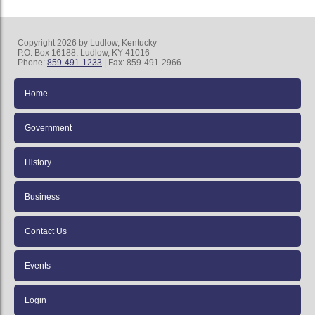
Copyright 2026 by Ludlow, Kentucky
P.O. Box 16188, Ludlow, KY 41016
Phone:
859-491-1233
| Fax: 859-491-2966
Home
Government
History
Business
Contact Us
Events
Login