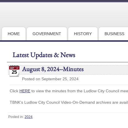
HOME
GOVERNMENT
HISTORY
BUSINESS
Latest Updates & News
August 8, 2024--Minutes
25
Posted on September 25, 2024
Click
HERE
to view the minutes from the Ludlow City Council me
TBNK's Ludlow City Council Video-On-Demand archives are availa
Posted in:
2024