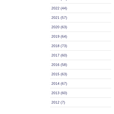
2022 (44)
2021 (57)
2020 (63)
2019 (64)
2018 (73)
2017 (60)
2016 (58)
2015 (63)
2014 (67)
2013 (60)
2012 (7)