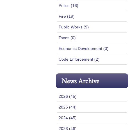
Police (16)
Fire (19)
Public Works (9)
Taxes (0)
Economic Development (3)
Code Enforcement (2)
News Archive
2026 (45)
2025 (44)
2024 (45)
2023 (46)