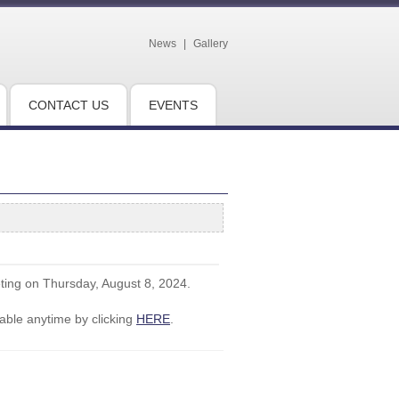
News
|
Gallery
CONTACT US
EVENTS
eting on Thursday, August 8, 2024.
ble anytime by clicking
HERE
.