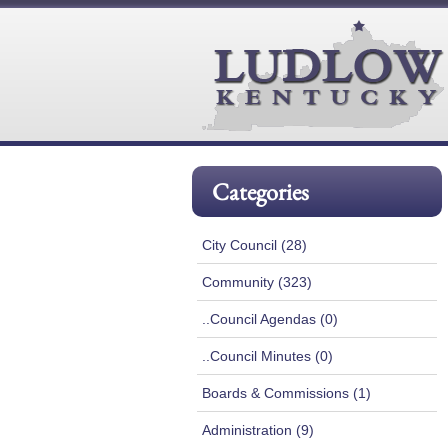
Categories
City Council (28)
Community (323)
..Council Agendas (0)
..Council Minutes (0)
Boards & Commissions (1)
Administration (9)